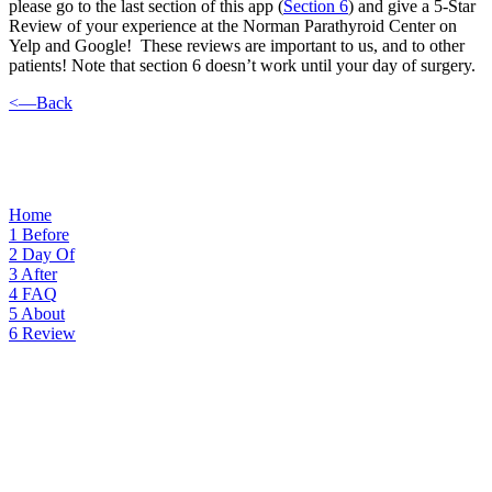
please go to the last section of this app (
Section 6
) and give a 5-Star
Review of your experience at the Norman Parathyroid Center on
Yelp and Google! These reviews are important to us, and to other
patients! Note that section 6 doesn’t work until your day of surgery.
<—Back
Home
1
Before
2
Day Of
3
After
4
FAQ
5
About
6
Review