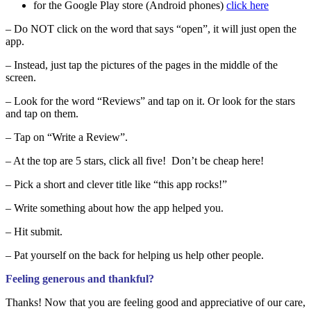
for the Google Play store (Android phones)
click here
– Do NOT click on the word that says “open”, it will just open the
app.
– Instead, just tap the pictures of the pages in the middle of the
screen.
– Look for the word “Reviews” and tap on it. Or look for the stars
and tap on them.
– Tap on “Write a Review”.
– At the top are 5 stars, click all five! Don’t be cheap here!
– Pick a short and clever title like “this app rocks!”
– Write something about how the app helped you.
– Hit submit.
– Pat yourself on the back for helping us help other people.
Feeling generous and thankful?
Thanks! Now that you are feeling good and appreciative of our care,