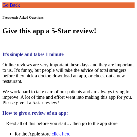
Go Back
Frequently Asked Questions
Give this app a 5-Star review!
It’s simple and takes 1 minute
Online reviews are very important these days and they are important
to us. It’s funny, but people will take the advice of total strangers
before they pick a doctor, download an app, or check out a new
restaurant.
We work hard to take care of our patients and are always trying to
improve. A lot of time and effort went into making this app for you.
Please give it a 5-star review!
How to give a review of an app:
– Read all of this before you start… then go to the app store
for the Apple store
click here