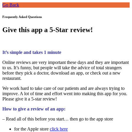
Go Back
Frequently Asked Questions
Give this app a 5-Star review!
It’s simple and takes 1 minute
Online reviews are very important these days and they are important
to us. It’s funny, but people will take the advice of total strangers
before they pick a doctor, download an app, or check out a new
restaurant.
We work hard to take care of our patients and are always trying to
improve. A lot of time and effort went into making this app for you.
Please give it a 5-star review!
How to give a review of an app:
– Read all of this before you start… then go to the app store
for the Apple store
click here