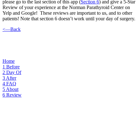
please go to the last section of this app (
Section 6
) and give a 5-Star
Review of your experience at the Norman Parathyroid Center on
Yelp and Google! These reviews are important to us, and to other
patients! Note that section 6 doesn’t work until your day of surgery.
<—Back
Home
1
Before
2
Day Of
3
After
4
FAQ
5
About
6
Review