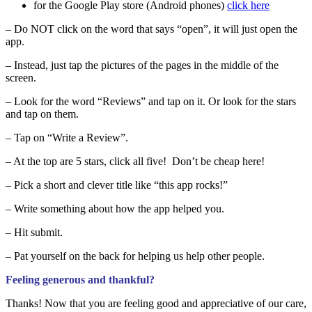
for the Google Play store (Android phones)
click here
– Do NOT click on the word that says “open”, it will just open the
app.
– Instead, just tap the pictures of the pages in the middle of the
screen.
– Look for the word “Reviews” and tap on it. Or look for the stars
and tap on them.
– Tap on “Write a Review”.
– At the top are 5 stars, click all five! Don’t be cheap here!
– Pick a short and clever title like “this app rocks!”
– Write something about how the app helped you.
– Hit submit.
– Pat yourself on the back for helping us help other people.
Feeling generous and thankful?
Thanks! Now that you are feeling good and appreciative of our care,