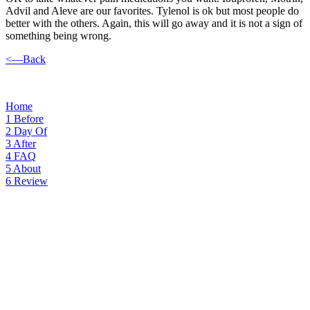
Advil and Aleve are our favorites. Tylenol is ok but most people do
better with the others. Again, this will go away and it is not a sign of
something being wrong.
<—Back
Home
1
Before
2
Day Of
3
After
4
FAQ
5
About
6
Review