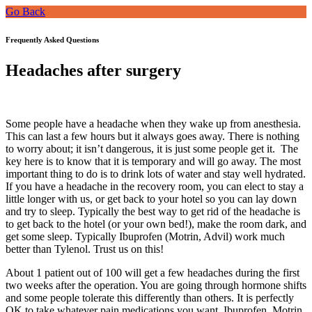
Go Back
Frequently Asked Questions
Headaches after surgery
Some people have a headache when they wake up from anesthesia.
This can last a few hours but it always goes away. There is nothing
to worry about; it isn’t dangerous, it is just some people get it. The
key here is to know that it is temporary and will go away. The most
important thing to do is to drink lots of water and stay well hydrated.
If you have a headache in the recovery room, you can elect to stay a
little longer with us, or get back to your hotel so you can lay down
and try to sleep. Typically the best way to get rid of the headache is
to get back to the hotel (or your own bed!), make the room dark, and
get some sleep. Typically Ibuprofen (Motrin, Advil) work much
better than Tylenol. Trust us on this!
About 1 patient out of 100 will get a few headaches during the first
two weeks after the operation. You are going through hormone shifts
and some people tolerate this differently than others. It is perfectly
OK to take whatever pain medications you want. Ibuprofen, Motrin,