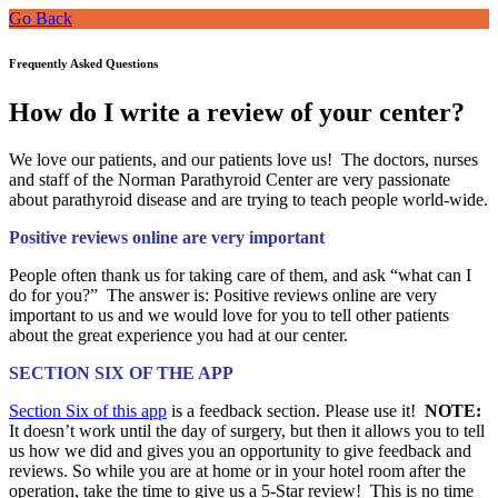
Go Back
Frequently Asked Questions
How do I write a review of your center?
We love our patients, and our patients love us! The doctors, nurses
and staff of the Norman Parathyroid Center are very passionate
about parathyroid disease and are trying to teach people world-wide.
Positive reviews online are very important
People often thank us for taking care of them, and ask “what can I
do for you?” The answer is: Positive reviews online are very
important to us and we would love for you to tell other
patients
about the great experience you had at our center.
SECTION SIX OF THE APP
Section Six of this app
is a feedback section. Please use it!
NOTE:
It doesn’t work until the day of surgery, but then it allows you to tell
us how we did and gives you an opportunity to give feedback and
reviews. So while you are at home or in your hotel room after the
operation, take the time to give us a 5-Star review! This is no time