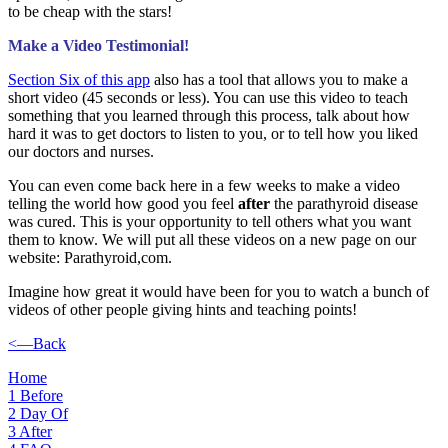
to be cheap with the stars!
Make a Video Testimonial!
Section Six of this app
also has a tool that allows you to make a
short video (45 seconds or less). You can use this video to teach
something that you learned through this process, talk about how
hard it was to get doctors to listen to you, or to tell how you liked
our doctors and nurses.
You can even come back here in a few weeks to make a video
telling the world how good you feel
after
the parathyroid disease
was cured. This is your opportunity to tell others what you want
them to know. We will put all these videos on a new page on our
website: Parathyroid,com.
Imagine how great it would have been for you to watch a bunch of
videos of other people giving hints and teaching points!
<—Back
Home
1
Before
2
Day Of
3
After