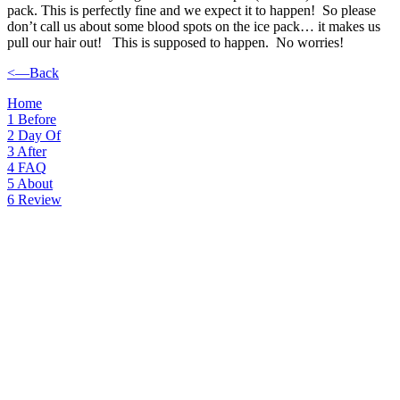
pack. This is perfectly fine and we expect it to happen! So please
don’t call us about some blood spots on the ice pack… it makes us
pull our hair out! This is supposed to happen. No worries!
<—Back
Home
1
Before
2
Day Of
3
After
4
FAQ
5
About
6
Review