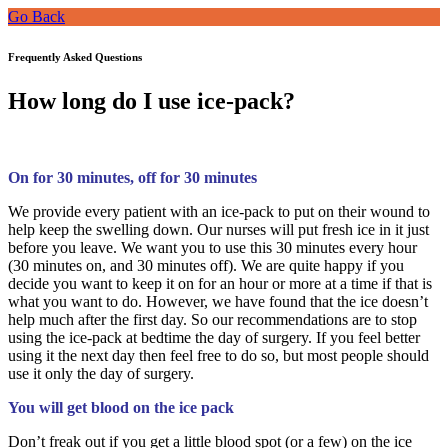
Go Back
Frequently Asked Questions
How long do I use ice-pack?
On for 30 minutes, off for 30 minutes
We provide every patient with an ice-pack to put on their wound to
help keep the swelling down. Our nurses will put fresh ice in it just
before you leave. We want you to use this 30 minutes every hour
(30 minutes on, and 30 minutes off). We are quite happy if you
decide you want to keep it on for an hour or more at a time if that is
what you want to do. However, we have found that the ice doesn’t
help much after the first day. So our recommendations are to stop
using the ice-pack at bedtime the day of surgery. If you feel better
using it the next day then feel free to do so, but most people should
use it only the day of surgery.
You will get blood on the ice pack
Don’t freak out if you get a little blood spot (or a few) on the ice