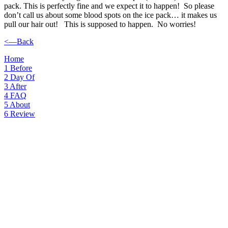
pack. This is perfectly fine and we expect it to happen! So please
don’t call us about some blood spots on the ice pack… it makes us
pull our hair out! This is supposed to happen. No worries!
<—Back
Home
1
Before
2
Day Of
3
After
4
FAQ
5
About
6
Review