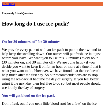
Go Back
Frequently Asked Questions
How long do I use ice-pack?
On for 30 minutes, off for 30 minutes
We provide every patient with an ice-pack to put on their wound to
help keep the swelling down. Our nurses will put fresh ice in it just
before you leave. We want you to use this 30 minutes every hour
(30 minutes on, and 30 minutes off). We are quite happy if you
decide you want to keep it on for an hour or more at a time if that is
what you want to do. However, we have found that the ice doesn’t
help much after the first day. So our recommendations are to stop
using the ice-pack at bedtime the day of surgery. If you feel better
using it the next day then feel free to do so, but most people should
use it only the day of surgery.
You will get blood on the ice pack
Don’t freak out if you get a little blood spot (or a few) on the ice