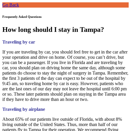
Go Back
Frequently Asked Questions
How long should I stay in Tampa?
Traveling by car
If you are traveling by car, you should feel free to get in the car after
your operation and drive on home. Of course, you can’t drive, but
you can be a passenger. If you live in Florida and are traveling by
car, you should plan on driving home the same day, although some
patients do choose to stay the night of surgery in Tampa. Remember,
the first 3 patients of the day can expect to be out of the hospital by
9:45 am, so traveling home by car is easy. However, patients who
are the last ones of our day may not leave the hospital until 6:00 pm
or so. These later patients should plan on staying in the Tampa area
if they have to drive more than an hour or two.
Traveling by airplane
About 65% of our patients live outside of Florida, with about 8%
living outside of the United States. Thus, more than half of our
patients fly to Tampa for their operation. We recommend flying