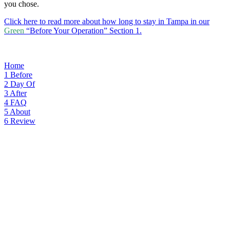
you chose.
Click here to read more about how long to stay in Tampa in our
Green
“Before Your Operation” Section 1.
Home
1
Before
2
Day Of
3
After
4
FAQ
5
About
6
Review