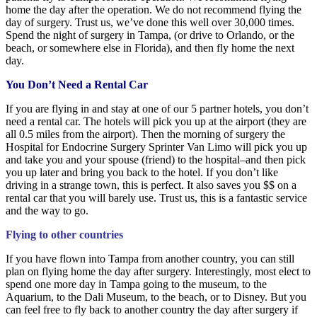
home the day after the operation. We do not recommend flying the
day of surgery. Trust us, we’ve done this well over 30,000 times.
Spend the night of surgery in Tampa, (or drive to Orlando, or the
beach, or somewhere else in Florida), and then fly home the next
day.
You Don’t Need a Rental Car
If you are flying in and stay at one of our 5 partner hotels, you don’t
need a rental car. The hotels will pick you up at the airport (they are
all 0.5 miles from the airport). Then the morning of surgery the
Hospital for Endocrine Surgery Sprinter Van Limo will pick you up
and take you and your spouse (friend) to the hospital–and then pick
you up later and bring you back to the hotel. If you don’t like
driving in a strange town, this is perfect. It also saves you $$ on a
rental car that you will barely use. Trust us, this is a fantastic service
and the way to go.
Flying to other countries
If you have flown into Tampa from another country, you can still
plan on flying home the day after surgery. Interestingly, most elect to
spend one more day in Tampa going to the museum, to the
Aquarium, to the Dali Museum, to the beach, or to Disney. But you
can feel free to fly back to another country the day after surgery if