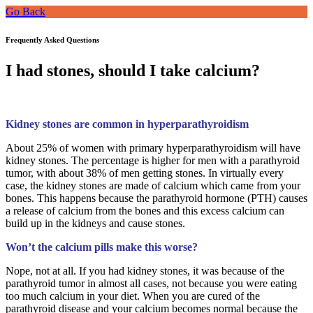
Go Back
Frequently Asked Questions
I had stones, should I take calcium?
Kidney stones are common in
hyperparathyroidism
About 25% of women with primary hyperparathyroidism will have
kidney stones. The percentage is higher for men with a parathyroid
tumor, with about 38% of men getting stones. In virtually every
case, the kidney stones are made of calcium which came from your
bones. This happens because the parathyroid hormone (PTH) causes
a release of calcium from the bones and this excess calcium can
build up in the kidneys and cause stones.
Won’t the calcium pills make this worse?
Nope, not at all. If you had kidney stones, it was because of the
parathyroid tumor in almost all cases, not because you were eating
too much calcium in your diet. When you are cured of the
parathyroid disease and your calcium becomes normal because the