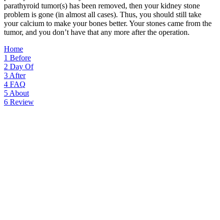
parathyroid tumor(s) has been removed, then your kidney stone
problem is gone (in almost all cases). Thus, you should still take
your calcium to make your bones better. Your stones came from the
tumor, and you don’t have that any more after the operation.
Home
1
Before
2
Day Of
3
After
4
FAQ
5
About
6
Review