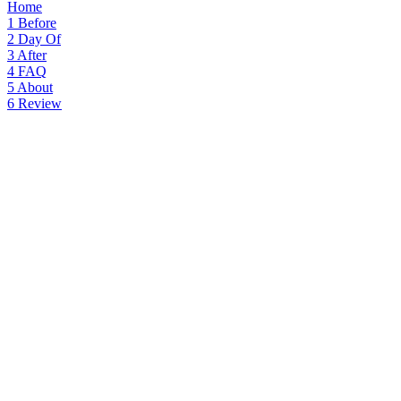
Home
1
Before
2
Day Of
3
After
4
FAQ
5
About
6
Review