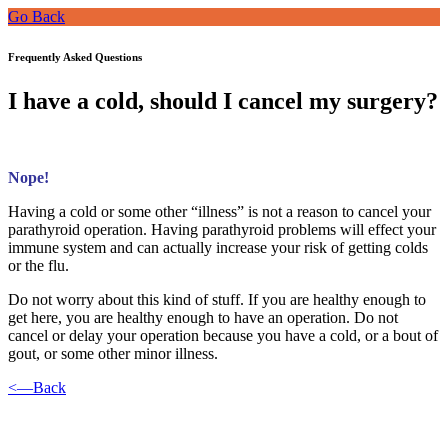
Go Back
Frequently Asked Questions
I have a cold, should I cancel my surgery?
Nope!
Having a cold or some other “illness” is not a reason to cancel your
parathyroid operation. Having parathyroid problems will effect your
immune system and can actually increase your risk of getting colds
or the flu.
Do not worry about this kind of stuff. If you are healthy enough to
get here, you are healthy enough to have an operation. Do not
cancel or delay your operation because you have a cold, or a bout of
gout, or some other minor illness.
<—Back