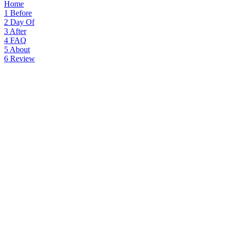
Home
1
Before
2
Day Of
3
After
4
FAQ
5
About
6
Review