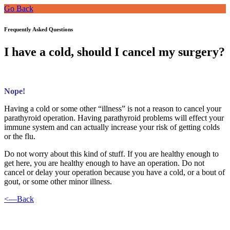
Go Back
Frequently Asked Questions
I have a cold, should I cancel my surgery?
Nope!
Having a cold or some other “illness” is not a reason to cancel your
parathyroid operation. Having parathyroid problems will effect your
immune system and can actually increase your risk of getting colds
or the flu.
Do not worry about this kind of stuff. If you are healthy enough to
get here, you are healthy enough to have an operation. Do not
cancel or delay your operation because you have a cold, or a bout of
gout, or some other minor illness.
<—Back