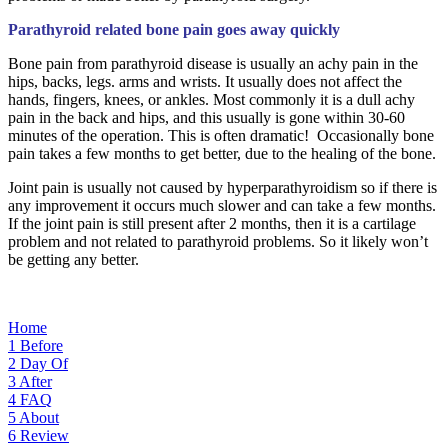
Parathyroid related bone pain goes away quickly
Bone pain from parathyroid disease is usually an achy pain in the
hips, backs, legs. arms and wrists. It usually does not affect the
hands, fingers, knees, or ankles. Most commonly it is a dull achy
pain in the back and hips, and this usually is gone within 30-60
minutes of the operation. This is often dramatic! Occasionally bone
pain takes a few months to get better, due to the healing of the bone.
Joint pain is usually not caused by hyperparathyroidism so if there is
any improvement it occurs much slower and can take a few months.
If the joint pain is still present after 2 months, then it is a cartilage
problem and not related to parathyroid problems. So it likely won’t
be getting any better.
Home
1
Before
2
Day Of
3
After
4
FAQ
5
About
6
Review