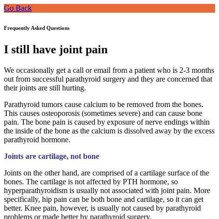
Go Back
Frequently Asked Questions
I still have joint pain
We occasionally get a call or email from a patient who is 2-3 months
out from successful parathyroid surgery and they are concerned that
their joints are still hurting.
Parathyroid tumors cause calcium to be removed from the bones.
This causes osteoporosis (sometimes severe) and can cause bone
pain. The bone pain is caused by exposure of nerve endings within
the inside of the bone as the calcium is dissolved away by the excess
parathyroid hormone.
Joints are cartilage, not bone
Joints on the other hand, are comprised of a cartilage surface of the
bones. The cartilage is not affected by PTH hormone, so
hyperparathyroidism is usually not associated with joint pain. More
specifically, hip pain can be both bone and cartilage, so it can get
better. Knee pain, however, is usually not caused by parathyroid
problems or made better by parathyroid surgery.