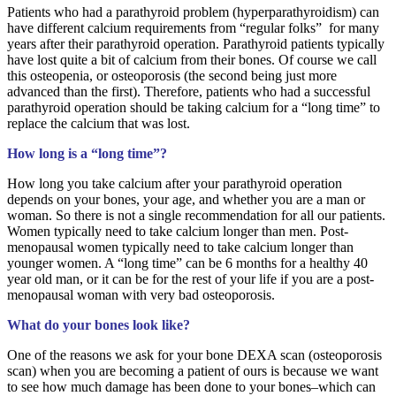
Patients who had a parathyroid problem (hyperparathyroidism) can
have different calcium requirements from “regular folks” for many
years after their parathyroid operation. Parathyroid patients typically
have lost quite a bit of calcium from their bones. Of course we call
this osteopenia, or osteoporosis (the second being just more
advanced than the first). Therefore, patients who had a successful
parathyroid operation should be taking calcium for a “long time” to
replace the calcium that was lost.
How long is a “long time”?
How long you take calcium after your parathyroid operation
depends on your bones, your age, and whether you are a man or
woman. So there is not a single recommendation for all our patients.
Women typically need to take calcium longer than men. Post-
menopausal women typically need to take calcium longer than
younger women. A “long time” can be 6 months for a healthy 40
year old man, or it can be for the rest of your life if you are a post-
menopausal woman with very bad osteoporosis.
What do your bones look like?
One of the reasons we ask for your bone DEXA scan (osteoporosis
scan) when you are becoming a patient of ours is because we want
to see how much damage has been done to your bones–which can