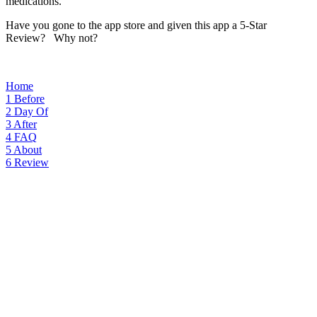
medications.
Have you gone to the app store and given this app a 5-Star
Review? Why not?
Home
1
Before
2
Day Of
3
After
4
FAQ
5
About
6
Review