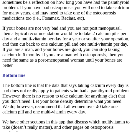
sometimes be a reflection on how long you have had the parathyroid
problem. If you have bad osteoporosis you will need to take calcium
for many years, and may need to take one of the osteoporosis
medications too (i.e., Fosamax, Reclast, etc).
If your bones are not very bad and you are not post menopausal,
then a typical recommendation would be to take 2 calcium pills per
day and a multi-vitamin per day for a year or so after your operation,
and then cut back to one calcium pill and one multi-vitamin per day.
If you are a man, and your bones are good, you can stop taking
calcium in 6 months. If you are a man with osteoporosis, then you
need the same as a post-menopausal woman until your bones are
better.
Bottom line
The bottom line is that the data that says taking calcium every day is
bad does not really apply to patients who had a parathyroid problem.
However, there is no reason to take calcium (or anything else) that
you don’t need. Let your bone density determine what you need.
We do, however, recommend that all women over 40 take one
calcium pill and one multi-vitamin every day.
We have other sections in this app that discuss which multivitamin to
take (doesn’t really matter), and other pages on osteoporosis