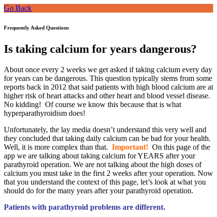
Go Back
Frequently Asked Questions
Is taking calcium for years dangerous?
About once every 2 weeks we get asked if taking calcium every day
for years can be dangerous. This question typically stems from some
reports back in 2012 that said patients with high blood calcium are at
higher risk of heart attacks and other heart and blood vessel disease.
No kidding! Of course we know this because that is what
hyperparathyroidism does!
Unfortunately, the lay media doesn’t understand this very well and
they concluded that taking daily calcium can be bad for your health.
Well, it is more complex than that.
Important!
On this page of the
app we are talking about taking calcium for YEARS after your
parathyroid operation. We are not talking about the high doses of
calcium you must take in the first 2 weeks after your operation. Now
that you understand the context of this page, let’s look at what you
should do for the many years after your parathyroid operation.
Patients with parathyroid problems are different.