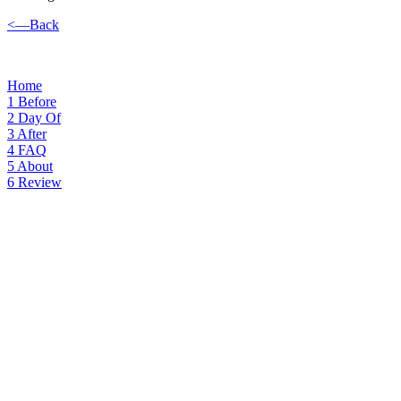
<—Back
Home
1
Before
2
Day Of
3
After
4
FAQ
5
About
6
Review