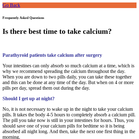
Go Back
Frequently Asked Questions
Is there best time to take calcium?
Parathyroid patients take calcium after surgery
Your intestines can only absorb so much calcium at a time, which is
why we recommend spreading the calcium throughout the day.
When you are down to two pills daily, you can take these together
and this can be done at any time of the day. But when on 4 or more
pills per day, spread them out during the day.
Should I get up at night?
No, it is not necessary to wake up in the night to take your calcium
pills. It takes the body 4-5 hours to completely absorb a calcium pill.
The pill you take now is still in your intestines for hours. Thus, you
should save one of your calcium pills for bedtime so it is being
absorbed all night long. And then, take the next one first thing in the
morning.