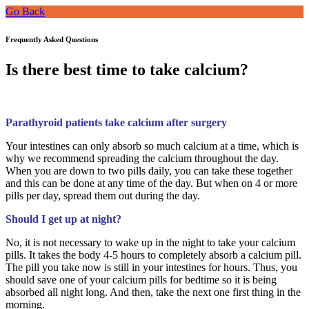
Go Back
Frequently Asked Questions
Is there best time to take calcium?
Parathyroid patients take calcium after surgery
Your intestines can only absorb so much calcium at a time, which is
why we recommend spreading the calcium throughout the day.
When you are down to two pills daily, you can take these together
and this can be done at any time of the day. But when on 4 or more
pills per day, spread them out during the day.
Should I get up at night?
No, it is not necessary to wake up in the night to take your calcium
pills. It takes the body 4-5 hours to completely absorb a calcium pill.
The pill you take now is still in your intestines for hours. Thus, you
should save one of your calcium pills for bedtime so it is being
absorbed all night long. And then, take the next one first thing in the
morning.