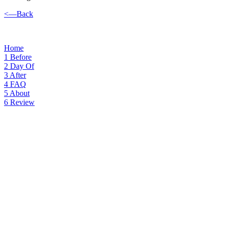
<—Back
Home
1
Before
2
Day Of
3
After
4
FAQ
5
About
6
Review