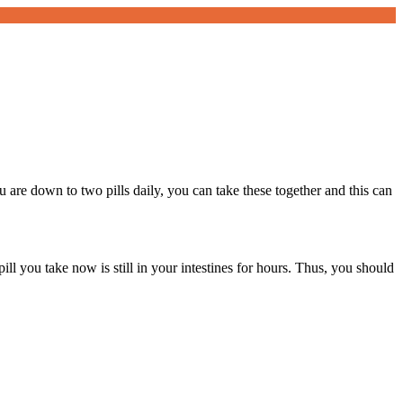
re down to two pills daily, you can take these together and this can
pill you take now is still in your intestines for hours. Thus, you should