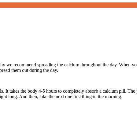
why we recommend spreading the calcium throughout the day. When you a
spread them out during the day.
ls. It takes the body 4-5 hours to completely absorb a calcium pill. The 
ight long. And then, take the next one first thing in the morning.