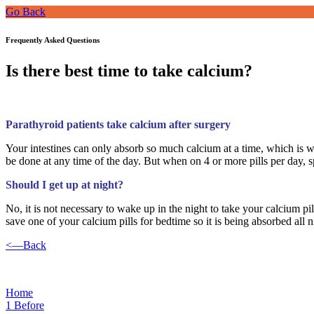
Go Back
Frequently Asked Questions
Is there best time to take calcium?
Parathyroid patients take calcium after surgery
Your intestines can only absorb so much calcium at a time, which is 
be done at any time of the day. But when on 4 or more pills per day, 
Should I get up at night?
No, it is not necessary to wake up in the night to take your calcium pil
save one of your calcium pills for bedtime so it is being absorbed all n
<—Back
Home
1
Before