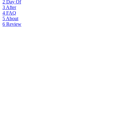
2
Day Of
3
After
4
FAQ
5
About
6
Review