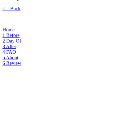
<—Back
Home
1
Before
2
Day Of
3
After
4
FAQ
5
About
6
Review