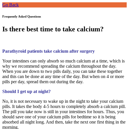
Go Back
Frequently Asked Questions
Is there best time to take calcium?
Parathyroid patients take calcium after surgery
Your intestines can only absorb so much calcium at a time, which is
why we recommend spreading the calcium throughout the day.
When you are down to two pills daily, you can take these together
and this can be done at any time of the day. But when on 4 or more
pills per day, spread them out during the day.
Should I get up at night?
No, it is not necessary to wake up in the night to take your calcium
pills. It takes the body 4-5 hours to completely absorb a calcium pill.
The pill you take now is still in your intestines for hours. Thus, you
should save one of your calcium pills for bedtime so it is being
absorbed all night long. And then, take the next one first thing in the
morning.