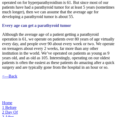
operated on for hyperparathyroidism is 61. But since most of our
patients have had a parathyroid tumor for at least 5 years (sometimes
much longer), then we can assume that the average age for
developing a parathyroid tumor is about 55.
Every age can get a parathyroid tumor
Although the average age of a patient getting a parathyroid
operation is 61, we operate on patients over 80 years of age virtually
every day, and people over 90 about every week or two. We operate
on teenagers about every 2 weeks, far more than any other
institution in the world. We’ve operated on patients as young as 9
years old, and as old as 105. Interestingly, operating on our oldest
patients is often the easiest as these patients do amazing after a quick
surgery and are typically gone from the hospital in an hour or so.
<—Back
Home
1
Before
2
Day Of
3
After