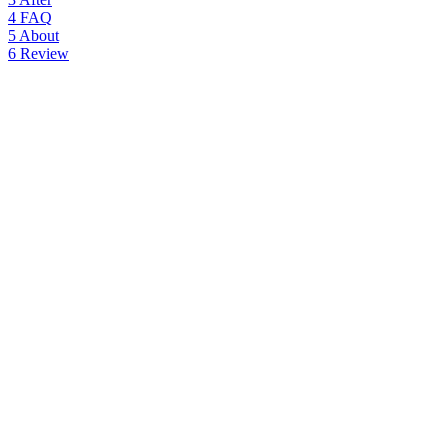
4
FAQ
5
About
6
Review