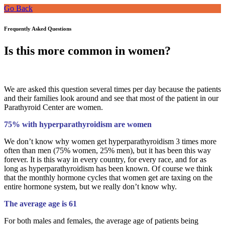
Go Back
Frequently Asked Questions
Is this more common in women?
We are asked this question several times per day because the patients
and their families look around and see that most of the patient in our
Parathyroid Center are women.
75% with hyperparathyroidism are women
We don’t know why women get hyperparathyroidism 3 times more
often than men (75% women, 25% men), but it has been this way
forever. It is this way in every country, for every race, and for as
long as hyperparathyroidism has been known. Of course we think
that the monthly hormone cycles that women get are taxing on the
entire hormone system, but we really don’t know why.
The average age is 61
For both males and females, the average age of patients being