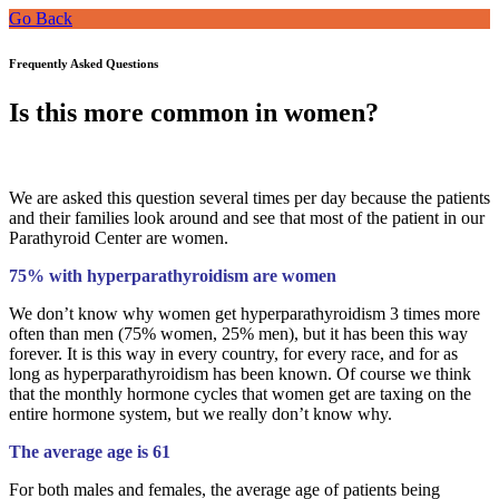
Go Back
Frequently Asked Questions
Is this more common in women?
We are asked this question several times per day because the patients
and their families look around and see that most of the patient in our
Parathyroid Center are women.
75% with hyperparathyroidism are women
We don’t know why women get hyperparathyroidism 3 times more
often than men (75% women, 25% men), but it has been this way
forever. It is this way in every country, for every race, and for as
long as hyperparathyroidism has been known. Of course we think
that the monthly hormone cycles that women get are taxing on the
entire hormone system, but we really don’t know why.
The average age is 61
For both males and females, the average age of patients being