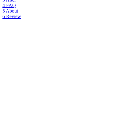
4
FAQ
5
About
6
Review