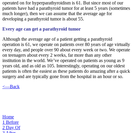
operated on for hyperparathyroidism is 61. But since most of our
patients have had a parathyroid tumor for at least 5 years (sometimes
much longer), then we can assume that the average age for
developing a parathyroid tumor is about 55.
Every age can get a parathyroid tumor
Although the average age of a patient getting a parathyroid
operation is 61, we operate on patients over 80 years of age virtually
every day, and people over 90 about every week or two. We operate
on teenagers about every 2 weeks, far more than any other
institution in the world. We’ve operated on patients as young as 9
years old, and as old as 105. Interestingly, operating on our oldest
patients is often the easiest as these patients do amazing after a quick
surgery and are typically gone from the hospital in an hour or so.
<—Back
Home
1
Before
2
Day Of
3
After