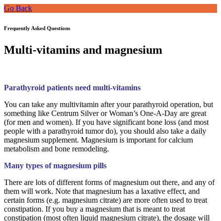
Go Back
Frequently Asked Questions
Multi-vitamins and magnesium
Parathyroid patients need multi-vitamins
You can take any multivitamin after your parathyroid operation, but
something like Centrum Silver or Woman’s One-A-Day are great
(for men and women). If you have significant bone loss (and most
people with a parathyroid tumor do), you should also take a daily
magnesium supplement. Magnesium is important for calcium
metabolism and bone remodeling.
Many types of magnesium pills
There are lots of different forms of magnesium out there, and any of
them will work. Note that magnesium has a laxative effect, and
certain forms (e.g. magnesium citrate) are more often used to treat
constipation. If you buy a magnesium that is meant to treat
constipation (most often liquid magnesium citrate), the dosage will