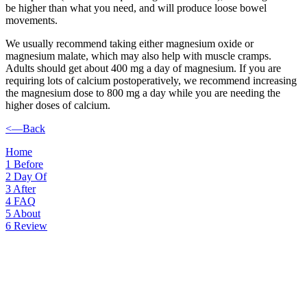
be higher than what you need, and will produce loose bowel
movements.
We usually recommend taking either magnesium oxide or
magnesium malate, which may also help with muscle cramps.
Adults should get about 400 mg a day of magnesium. If you are
requiring lots of calcium postoperatively, we recommend increasing
the magnesium dose to 800 mg a day while you are needing the
higher doses of calcium.
<—Back
Home
1
Before
2
Day Of
3
After
4
FAQ
5
About
6
Review