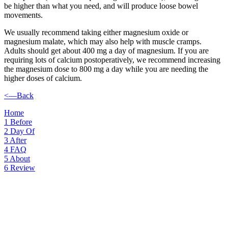
be higher than what you need, and will produce loose bowel
movements.
We usually recommend taking either magnesium oxide or
magnesium malate, which may also help with muscle cramps.
Adults should get about 400 mg a day of magnesium. If you are
requiring lots of calcium postoperatively, we recommend increasing
the magnesium dose to 800 mg a day while you are needing the
higher doses of calcium.
<—Back
Home
1
Before
2
Day Of
3
After
4
FAQ
5
About
6
Review