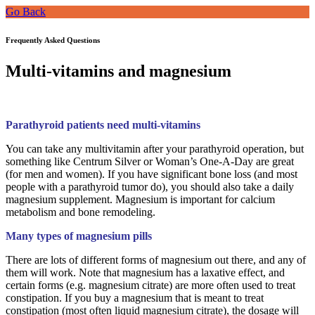
Go Back
Frequently Asked Questions
Multi-vitamins and magnesium
Parathyroid patients need multi-vitamins
You can take any multivitamin after your parathyroid operation, but
something like Centrum Silver or Woman’s One-A-Day are great
(for men and women). If you have significant bone loss (and most
people with a parathyroid tumor do), you should also take a daily
magnesium supplement. Magnesium is important for calcium
metabolism and bone remodeling.
Many types of magnesium pills
There are lots of different forms of magnesium out there, and any of
them will work. Note that magnesium has a laxative effect, and
certain forms (e.g. magnesium citrate) are more often used to treat
constipation. If you buy a magnesium that is meant to treat
constipation (most often liquid magnesium citrate), the dosage will