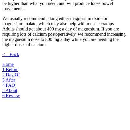
be higher than what you need, and will produce loose bowel
movements.
We usually recommend taking either magnesium oxide or
magnesium malate, which may also help with muscle cramps.
Adults should get about 400 mg a day of magnesium. If you are
requiring lots of calcium postoperatively, we recommend increasing
the magnesium dose to 800 mg a day while you are needing the
higher doses of calcium.
<—Back
Home
1
Before
2
Day Of
3
After
4
FAQ
5
About
6
Review