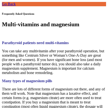
Go Back
Frequently Asked Questions
Multi-vitamins and magnesium
Parathyroid patients need multi-vitamins
You can take any multivitamin after your parathyroid operation, but
something like Centrum Silver or Woman’s One-A-Day are great
(for men and women). If you have significant bone loss (and most
people with a parathyroid tumor do), you should also take a daily
magnesium supplement. Magnesium is important for calcium
metabolism and bone remodeling.
Many types of magnesium pills
There are lots of different forms of magnesium out there, and any of
them will work. Note that magnesium has a laxative effect, and
certain forms (e.g. magnesium citrate) are more often used to treat
constipation. If you buy a magnesium that is meant to treat
constipation (most often liquid magnesium citrate), the dosage will