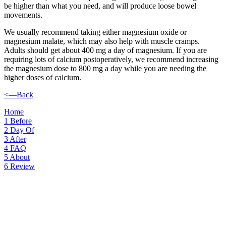
be higher than what you need, and will produce loose bowel
movements.
We usually recommend taking either magnesium oxide or
magnesium malate, which may also help with muscle cramps.
Adults should get about 400 mg a day of magnesium. If you are
requiring lots of calcium postoperatively, we recommend increasing
the magnesium dose to 800 mg a day while you are needing the
higher doses of calcium.
<—Back
Home
1
Before
2
Day Of
3
After
4
FAQ
5
About
6
Review