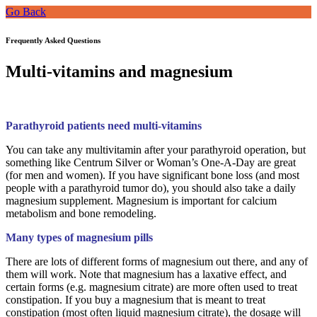
Go Back
Frequently Asked Questions
Multi-vitamins and magnesium
Parathyroid patients need multi-vitamins
You can take any multivitamin after your parathyroid operation, but
something like Centrum Silver or Woman’s One-A-Day are great
(for men and women). If you have significant bone loss (and most
people with a parathyroid tumor do), you should also take a daily
magnesium supplement. Magnesium is important for calcium
metabolism and bone remodeling.
Many types of magnesium pills
There are lots of different forms of magnesium out there, and any of
them will work. Note that magnesium has a laxative effect, and
certain forms (e.g. magnesium citrate) are more often used to treat
constipation. If you buy a magnesium that is meant to treat
constipation (most often liquid magnesium citrate), the dosage will