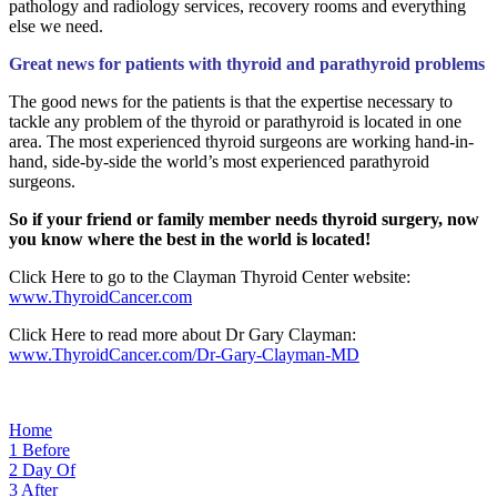
pathology and radiology services, recovery rooms and everything
else we need.
Great news for patients with thyroid and parathyroid problems
The good news for the patients is that the expertise necessary to
tackle any problem of the thyroid or parathyroid is located in one
area. The most experienced thyroid surgeons are working hand-in-
hand, side-by-side the world’s most experienced parathyroid
surgeons.
So if your friend or family member needs thyroid surgery, now
you know where the best in the world is located!
Click Here to go to the Clayman Thyroid Center website:
www.ThyroidCancer.com
Click Here to read more about Dr Gary Clayman:
www.ThyroidCancer.com/Dr-Gary-Clayman-MD
Home
1
Before
2
Day Of
3
After