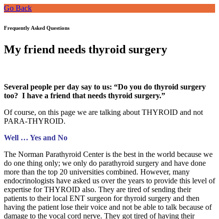
Go Back
Frequently Asked Questions
My friend needs thyroid surgery
Several people per day say to us: “Do you do thyroid surgery
too? I have a friend that needs thyroid surgery.”
Of course, on this page we are talking about THYROID and not
PARA-THYROID.
Well … Yes and No
The Norman Parathyroid Center is the best in the world because we
do one thing only; we only do parathyroid surgery and have done
more than the top 20 universities combined. However, many
endocrinologists have asked us over the years to provide this level of
expertise for THYROID also. They are tired of sending their
patients to their local ENT surgeon for thyroid surgery and then
having the patient lose their voice and not be able to talk because of
damage to the vocal cord nerve. They got tired of having their