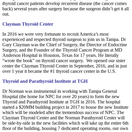
thyroid cancer patients develop recurrent disease (the cancer comes
back) several years after surgery because the surgeon didn’t get it all
out.
Clayman Thyroid Center
In 2016 we were very fortunate to recruit America’s most
experienced and respected thyroid surgeon to join us in Tampa. Dr
Gary Clayman was the Chief of Surgery, the Director of Endocrine
Surgery, and the Founder of the Thyroid Cancer Program at MD
Anderson Hospital in Houston, Texas for 17 years. He literally
“wrote the book” on thyroid cancer surgery. We opened our sister
center the Clayman Thyroid Center in September, 2016, and in just
over 1 year it became the #1 thyroid cancer center in the U.S.
Thyroid and Parathyroid Institute at TGH
Dr Norman was instrumental in working with Tampa General
Hospital (the home for NPC for over 20 years) to form the new
Thyroid and Parathyroid Institute at TGH in 2016. The hospital
started a $20MM building project in 2017 to house the new Institute
which will be modeled after the tremendous success of NPC. The
Clayman Thyroid Center and the Norman Parathyroid Center will
be side-by-side in the new facilities which will take up the entire 6th
floor of the building, housing 7 dedicated operating rooms, our own