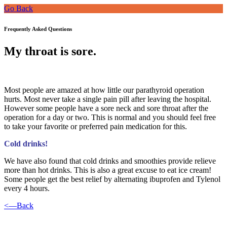
Go Back
Frequently Asked Questions
My throat is sore.
Most people are amazed at how little our parathyroid operation
hurts. Most never take a single pain pill after leaving the hospital.
However some people have a sore neck and sore throat after the
operation for a day or two. This is normal and you should feel free
to take your favorite or preferred pain medication for this.
Cold drinks!
We have also found that cold drinks and smoothies provide relieve
more than hot drinks. This is also a great excuse to eat ice cream!
Some people get the best relief by alternating ibuprofen and Tylenol
every 4 hours.
<—Back