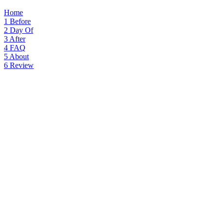
Home
1
Before
2
Day Of
3
After
4
FAQ
5
About
6
Review