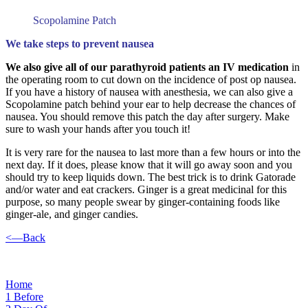
Scopolamine Patch
We take steps to prevent nausea
We also give all of our parathyroid patients an IV medication
in
the operating room to cut down on the incidence of post op nausea.
If you have a history of nausea with anesthesia, we can also give a
Scopolamine patch behind your ear to help decrease the chances of
nausea. You should remove this patch the day after surgery. Make
sure to wash your hands after you touch it!
It is very rare for the nausea to last more than a few hours or into the
next day. If it does, please know that it will go away soon and you
should try to keep liquids down. The best trick is to drink Gatorade
and/or water and eat crackers. Ginger is a great medicinal for this
purpose, so many people swear by ginger-containing foods like
ginger-ale, and ginger candies.
<—Back
Home
1
Before