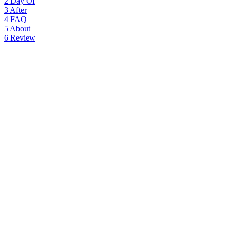
2
Day Of
3
After
4
FAQ
5
About
6
Review