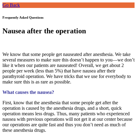
Go Back
Frequently Asked Questions
Nausea after the operation
We know that some people get nauseated after anesthesia. We take
several measures to make sure this doesn’t happen to you—we don’t
like it when our patients are nauseated! Overall, we get about 2
people per week (less than 5%) that have nausea after their
parathyroid operation. We have tricks that we use for everybody to
make sure this is as rare as possible.
What causes the nausea?
First, know that the anesthesia that some people get after the
operation is caused by the anesthesia drugs, and a short, quick
operation means less drugs. Thus, many patients who experienced
nausea with previous operations will not get it at our center because
our operations are quite fast and thus you don’t need as much of
these anesthesia drugs.