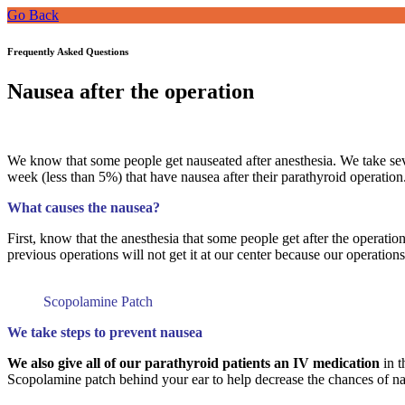
Go Back
Frequently Asked Questions
Nausea after the operation
We know that some people get nauseated after anesthesia. We take sev
week (less than 5%) that have nausea after their parathyroid operation.
What causes the nausea?
First, know that the anesthesia that some people get after the operat
previous operations will not get it at our center because our operation
Scopolamine Patch
We take steps to prevent nausea
We also give all of our parathyroid patients an IV medication
in t
Scopolamine patch behind your ear to help decrease the chances of na