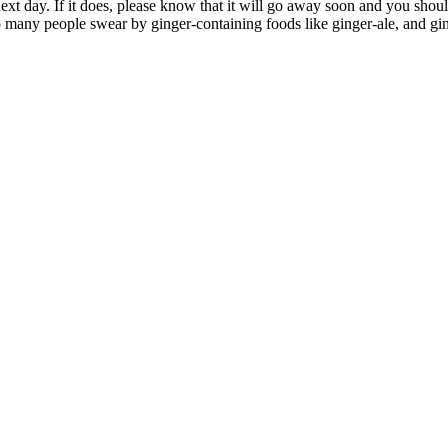
 next day. If it does, please know that it will go away soon and you shou
so many people swear by ginger-containing foods like ginger-ale, and gi