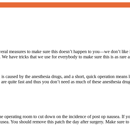
eral measures to make sure this doesn’t happen to you—we don’t like i
 We have tricks that we use for everybody to make sure this is as rare a
ion is caused by the anesthesia drugs, and a short, quick operation mean
s are quite fast and thus you don’t need as much of these anesthesia drug
he operating room to cut down on the incidence of post op nausea. If yo
usea. You should remove this patch the day after surgery. Make sure to