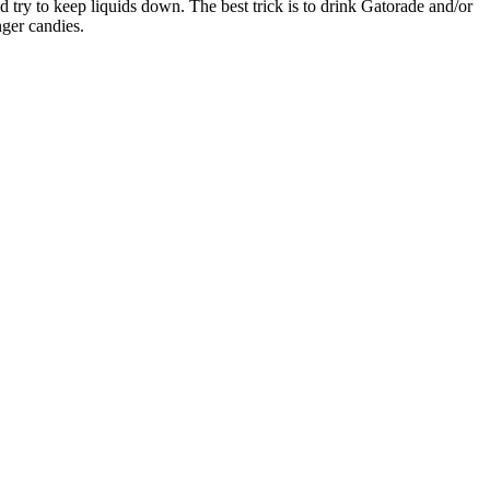
ld try to keep liquids down. The best trick is to drink Gatorade and/or
nger candies.