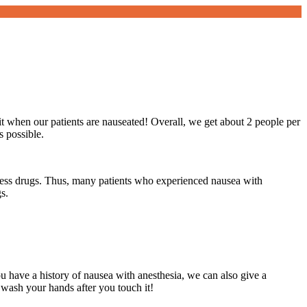
t when our patients are nauseated! Overall, we get about 2 people per
s possible.
s less drugs. Thus, many patients who experienced nausea with
s.
u have a history of nausea with anesthesia, we can also give a
 wash your hands after you touch it!