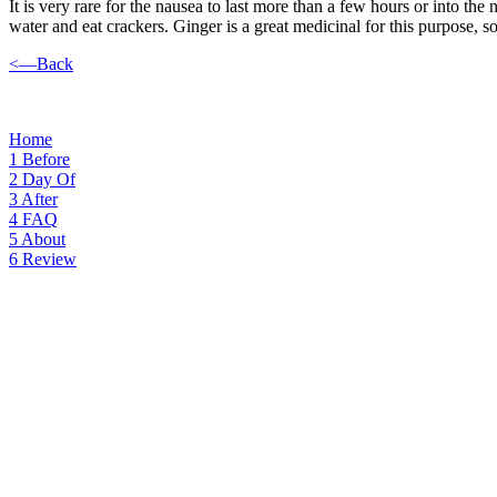
It is very rare for the nausea to last more than a few hours or into the
water and eat crackers. Ginger is a great medicinal for this purpose, 
<—Back
Home
1
Before
2
Day Of
3
After
4
FAQ
5
About
6
Review