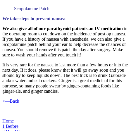
Scopolamine Patch
We take steps to prevent nausea
We also give all of our parathyroid patients an IV medication
in
the operating room to cut down on the incidence of post op nausea.
If you have a history of nausea with anesthesia, we can also give a
Scopolamine patch behind your ear to help decrease the chances of
nausea. You should remove this patch the day after surgery. Make
sure to wash your hands after you touch it!
It is very rare for the nausea to last more than a few hours or into the
next day. If it does, please know that it will go away soon and you
should try to keep liquids down. The best trick is to drink Gatorade
and/or water and eat crackers. Ginger is a great medicinal for this
purpose, so many people swear by ginger-containing foods like
ginger-ale, and ginger candies.
<—Back
Home
1
Before