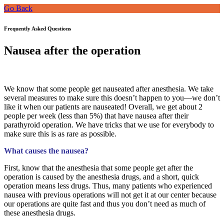
Go Back
Frequently Asked Questions
Nausea after the operation
We know that some people get nauseated after anesthesia. We take
several measures to make sure this doesn’t happen to you—we don’t
like it when our patients are nauseated! Overall, we get about 2
people per week (less than 5%) that have nausea after their
parathyroid operation. We have tricks that we use for everybody to
make sure this is as rare as possible.
What causes the nausea?
First, know that the anesthesia that some people get after the
operation is caused by the anesthesia drugs, and a short, quick
operation means less drugs. Thus, many patients who experienced
nausea with previous operations will not get it at our center because
our operations are quite fast and thus you don’t need as much of
these anesthesia drugs.