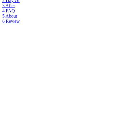
2
Day Of
3
After
4
FAQ
5
About
6
Review