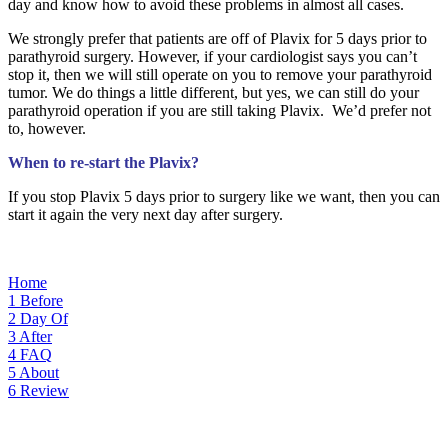
day and know how to avoid these problems in almost all cases.
We strongly prefer that patients are off of Plavix for 5 days prior to
parathyroid surgery. However, if your cardiologist says you can’t
stop it, then we will still operate on you to remove your parathyroid
tumor. We do things a little different, but yes, we can still do your
parathyroid operation if you are still taking Plavix. We’d prefer not
to, however.
When to re-start the Plavix?
If you stop Plavix 5 days prior to surgery like we want, then you can
start it again the very next day after surgery.
Home
1
Before
2
Day Of
3
After
4
FAQ
5
About
6
Review