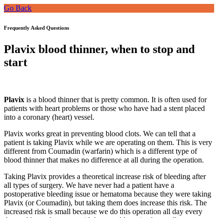
Go Back
Frequently Asked Questions
Plavix blood thinner, when to stop and
start
Plavix
is a blood thinner that is pretty common. It is often used for
patients with heart problems or those who have had a stent placed
into a coronary (heart) vessel.
Plavix works great in preventing blood clots. We can tell that a
patient is taking Plavix while we are operating on them. This is very
different from Coumadin (warfarin) which is a different type of
blood thinner that makes no difference at all during the operation.
Taking Plavix provides a theoretical increase risk of bleeding after
all types of surgery. We have never had a patient have a
postoperative bleeding issue or hematoma because they were taking
Plavix (or Coumadin), but taking them does increase this risk. The
increased risk is small because we do this operation all day every