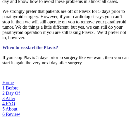
day and know how to avoid these problems in almost all cases.
We strongly prefer that patients are off of Plavix for 5 days prior to
parathyroid surgery. However, if your cardiologist says you can’t
stop it, then we will still operate on you to remove your parathyroid
tumor. We do things a little different, but yes, we can still do your
parathyroid operation if you are still taking Plavix. We’d prefer not
to, however.
When to re-start the Plavix?
If you stop Plavix 5 days prior to surgery like we want, then you can
start it again the very next day after surgery.
Home
1
Before
2
Day Of
3
After
4
FAQ
5
About
6
Review