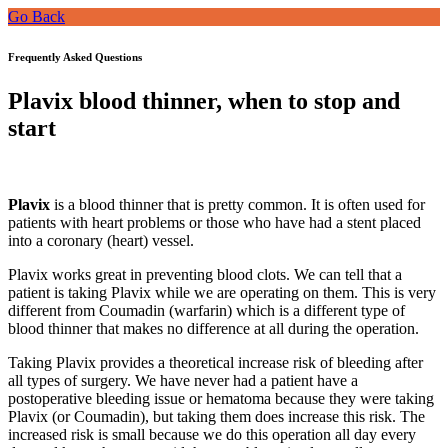
Go Back
Frequently Asked Questions
Plavix blood thinner, when to stop and
start
Plavix
is a blood thinner that is pretty common. It is often used for
patients with heart problems or those who have had a stent placed
into a coronary (heart) vessel.
Plavix works great in preventing blood clots. We can tell that a
patient is taking Plavix while we are operating on them. This is very
different from Coumadin (warfarin) which is a different type of
blood thinner that makes no difference at all during the operation.
Taking Plavix provides a theoretical increase risk of bleeding after
all types of surgery. We have never had a patient have a
postoperative bleeding issue or hematoma because they were taking
Plavix (or Coumadin), but taking them does increase this risk. The
increased risk is small because we do this operation all day every