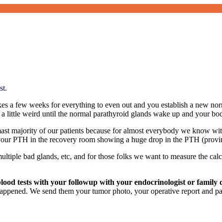
st.
takes a few weeks for everything to even out and you establish a new no
a little weird until the normal parathyroid glands wake up and your bo
mast majority of our patients because for almost everybody we know wi
 your PTH in the recovery room showing a huge drop in the PTH (provi
ultiple bad glands, etc, and for those folks we want to measure the ca
od tests with your followup with your endocrinologist or family 
appened. We send them your tumor photo, your operative report and path