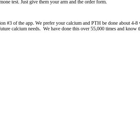
rmone test. Just give them your arm and the order form.
tion #3 of the app. We prefer your calcium and PTH be done about 4-8 w
uture calcium needs. We have done this over 55,000 times and know tha