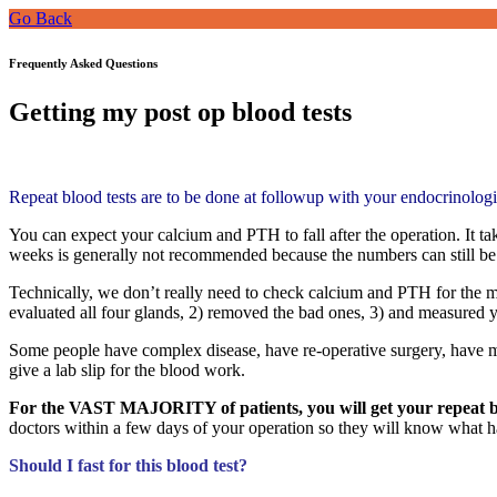
Go Back
Frequently Asked Questions
Getting my post op blood tests
Repeat blood tests are to be done at followup with your endocrinologi
You can expect your calcium and PTH to fall after the operation. It 
weeks is generally not recommended because the numbers can still be 
Technically, we don’t really need to check calcium and PTH for the 
evaluated all four glands, 2) removed the bad ones, 3) and measured
Some people have complex disease, have re-operative surgery, have m
give a lab slip for the blood work.
For the VAST MAJORITY of patients, you will get your repeat blo
doctors within a few days of your operation so they will know what h
Should I fast for this blood test?