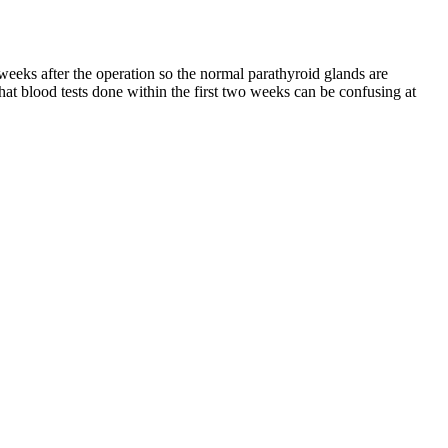
eeks after the operation so the normal parathyroid glands are
t blood tests done within the first two weeks can be confusing at