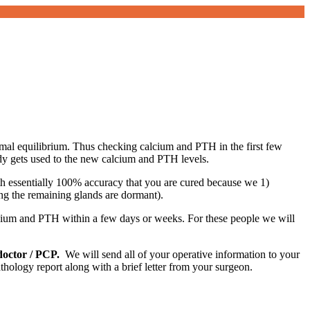
rmal equilibrium. Thus checking calcium and PTH in the first few
dy gets used to the new calcium and PTH levels.
th essentially 100% accuracy that you are cured because we 1)
ng the remaining glands are dormant).
lcium and PTH within a few days or weeks. For these people we will
doctor / PCP.
We will send all of your operative information to your
ology report along with a brief letter from your surgeon.