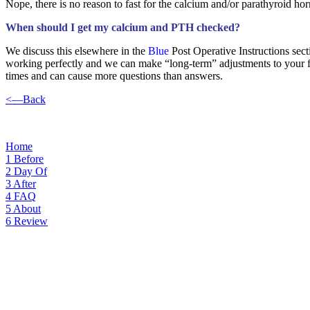
Nope, there is no reason to fast for the calcium and/or parathyroid ho
When should I get my calcium and PTH checked?
We discuss this elsewhere in the
Blue
Post Operative Instructions sec
working perfectly and we can make “long-term” adjustments to your f
times and can cause more questions than answers.
<—Back
blood test, fast, fasting, lab test, testing
Home
1
Before
2
Day Of
3
After
4
FAQ
5
About
6
Review