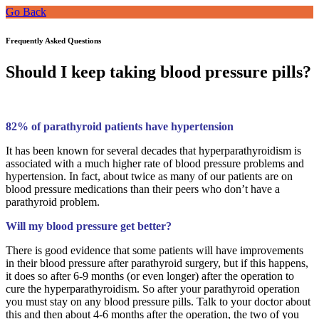
Go Back
Frequently Asked Questions
Should I keep taking blood pressure pills?
82% of parathyroid patients have hypertension
It has been known for several decades that hyperparathyroidism is
associated with a much higher rate of blood pressure problems and
hypertension. In fact, about twice as many of our patients are on
blood pressure medications than their peers who don’t have a
parathyroid problem.
Will my blood pressure get better?
There is good evidence that some patients will have improvements
in their blood pressure after parathyroid surgery, but if this happens,
it does so after 6-9 months (or even longer) after the operation to
cure the hyperparathyroidism. So after your parathyroid operation
you must stay on any blood pressure pills. Talk to your doctor about
this and then about 4-6 months after the operation, the two of you