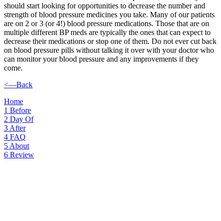
should start looking for opportunities to decrease the number and
strength of blood pressure medicines you take. Many of our patients
are on 2 or 3 (or 4!) blood pressure medications. Those that are on
multiple different BP meds are typically the ones that can expect to
decrease their medications or stop one of them. Do not ever cut back
on blood pressure pills without talking it over with your doctor who
can monitor your blood pressure and any improvements if they
come.
<—Back
Home
1
Before
2
Day Of
3
After
4
FAQ
5
About
6
Review