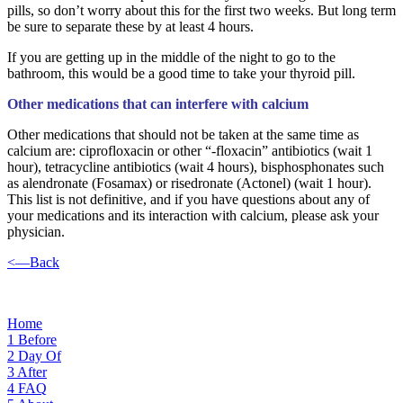
pills, so don’t worry about this for the first two weeks. But long term
be sure to separate these by at least 4 hours.
If you are getting up in the middle of the night to go to the
bathroom, this would be a good time to take your thyroid pill.
Other medications that can interfere with calcium
Other medications that should not be taken at the same time as
calcium are: ciprofloxacin or other “-floxacin” antibiotics (wait 1
hour), tetracycline antibiotics (wait 4 hours), bisphosphonates such
as alendronate (Fosamax) or risedronate (Actonel) (wait 1 hour).
This list is not definitive, and if you have questions about any of
your medications and its interaction with calcium, please ask your
physician.
<—Back
Home
1
Before
2
Day Of
3
After
4
FAQ