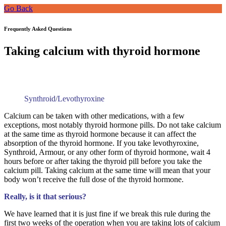
Go Back
Frequently Asked Questions
Taking calcium with thyroid hormone
Synthroid/Levothyroxine
Calcium can be taken with other medications, with a few
exceptions, most notably thyroid hormone pills. Do not take calcium
at the same time as thyroid hormone because it can affect the
absorption of the thyroid hormone. If you take levothyroxine,
Synthroid, Armour, or any other form of thyroid hormone, wait 4
hours before or after taking the thyroid pill before you take the
calcium pill. Taking calcium at the same time will mean that your
body won’t receive the full dose of the thyroid hormone.
Really, is it that serious?
We have learned that it is just fine if we break this rule during the
first two weeks of the operation when you are taking lots of calcium