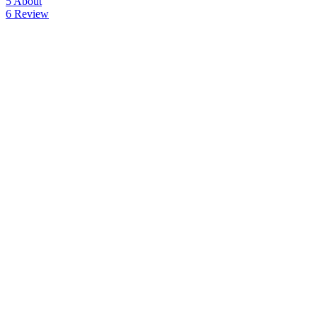
5
About
6
Review