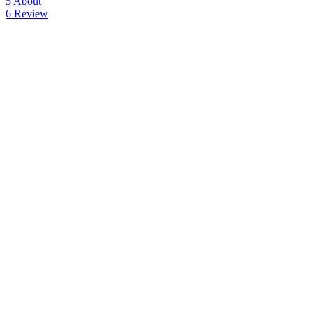
5
About
6
Review