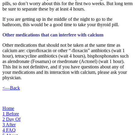
pills, so don’t worry about this for the first two weeks. But long term
be sure to separate these by at least 4 hours.
If you are getting up in the middle of the night to go to the
bathroom, this would be a good time to take your thyroid pill.
Other medications that can interfere with calcium
Other medications that should not be taken at the same time as
calcium are: ciprofloxacin or other “-floxacin” antibiotics (wait 1
hour), tetracycline antibiotics (wait 4 hours), bisphosphonates such
as alendronate (Fosamax) or risedronate (Actonel) (wait 1 hour).
This list is not definitive, and if you have questions about any of
your medications and its interaction with calcium, please ask your
physician.
<—Back
Home
1
Before
2
Day Of
3
After
4
FAQ