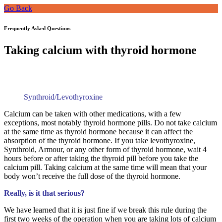
Go Back
Frequently Asked Questions
Taking calcium with thyroid hormone
Synthroid/Levothyroxine
Calcium can be taken with other medications, with a few
exceptions, most notably thyroid hormone pills. Do not take calcium
at the same time as thyroid hormone because it can affect the
absorption of the thyroid hormone. If you take levothyroxine,
Synthroid, Armour, or any other form of thyroid hormone, wait 4
hours before or after taking the thyroid pill before you take the
calcium pill. Taking calcium at the same time will mean that your
body won’t receive the full dose of the thyroid hormone.
Really, is it that serious?
We have learned that it is just fine if we break this rule during the
first two weeks of the operation when you are taking lots of calcium