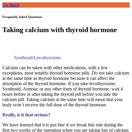
Go Back
Frequently Asked Questions
Taking calcium with thyroid hormone
Synthroid/Levothyroxine
Calcium can be taken with other medications, with a few
exceptions, most notably thyroid hormone pills. Do not take calcium
at the same time as thyroid hormone because it can affect the
absorption of the thyroid hormone. If you take levothyroxine,
Synthroid, Armour, or any other form of thyroid hormone, wait 4
hours before or after taking the thyroid pill before you take the
calcium pill. Taking calcium at the same time will mean that your
body won’t receive the full dose of the thyroid hormone.
Really, is it that serious?
We have learned that it is just fine if we break this rule during the
first two weeks of the operation when you are taking lots of calcium