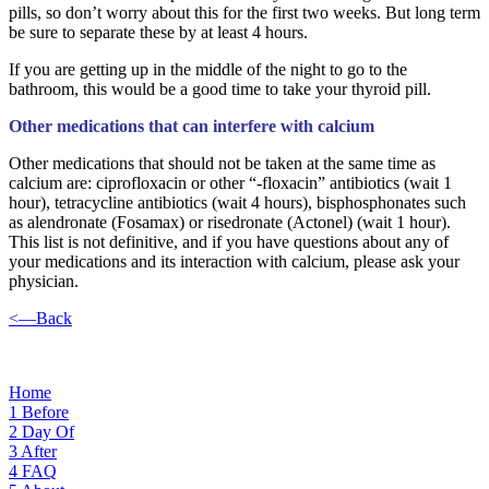
pills, so don’t worry about this for the first two weeks. But long term
be sure to separate these by at least 4 hours.
If you are getting up in the middle of the night to go to the
bathroom, this would be a good time to take your thyroid pill.
Other medications that can interfere with calcium
Other medications that should not be taken at the same time as
calcium are: ciprofloxacin or other “-floxacin” antibiotics (wait 1
hour), tetracycline antibiotics (wait 4 hours), bisphosphonates such
as alendronate (Fosamax) or risedronate (Actonel) (wait 1 hour).
This list is not definitive, and if you have questions about any of
your medications and its interaction with calcium, please ask your
physician.
<—Back
Home
1
Before
2
Day Of
3
After
4
FAQ