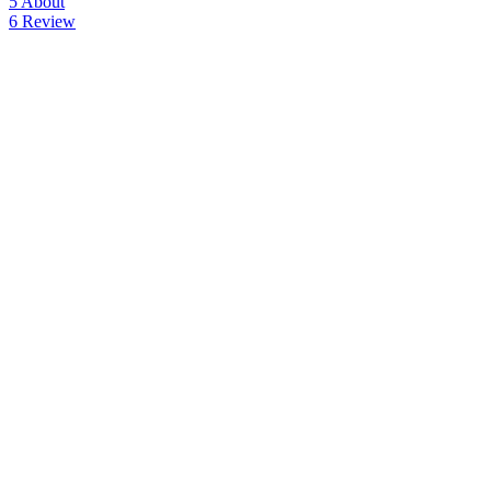
5
About
6
Review