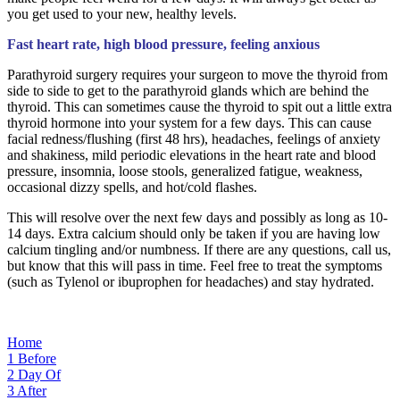
you get used to your new, healthy levels.
Fast heart rate, high blood pressure, feeling anxious
Parathyroid surgery requires your surgeon to move the thyroid from
side to side to get to the parathyroid glands which are behind the
thyroid. This can sometimes cause the thyroid to spit out a little extra
thyroid hormone into your system for a few days. This can cause
facial redness/flushing (first 48 hrs), headaches, feelings of anxiety
and shakiness, mild periodic elevations in the heart rate and blood
pressure, insomnia, loose stools, generalized fatigue, weakness,
occasional dizzy spells, and hot/cold flashes.
This will resolve over the next few days and possibly as long as 10-
14 days. Extra calcium should only be taken if you are having low
calcium tingling and/or numbness. If there are any questions, call us,
but know that this will pass in time. Feel free to treat the symptoms
(such as Tylenol or ibuprophen for headaches) and stay hydrated.
Home
1
Before
2
Day Of
3
After