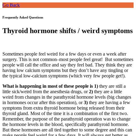
Go Back
Frequently Asked Questions
Thyroid hormone shifts / weird symptoms
Sometimes people feel weird for a few days or even a week after
surgery. This is not common–most people feel great! But sometimes
people will call the office and say they feel bad. They think they are
having low calcium symptoms but they don’t have any tingling or
the typical low-calcium symptoms (which very few people get!).
What is happening in most of these people is 1)
they are still a
little sick/weird from the anesthesia drugs, or
2)
they are a little
weird from changes in the parathyroid hormone levels (big changes
in hormones occur after this operation), or
3)
they are having a few
symptoms from extra thyroid hormone being released from their
thyroid gland. Most of the time it is a combination of the first two.
Remember, the purpose of the parathyroid operation was to change
the hormone levels in the blood, specifically parathyroid hormone.
But these hormones are all tied together to some degree and this can
make people feel weird for a few days. It will always get better as