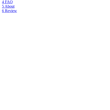
4
FAQ
5
About
6
Review