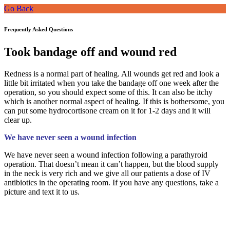
Go Back
Frequently Asked Questions
Took bandage off and wound red
Redness is a normal part of healing. All wounds get red and look a
little bit irritated when you take the bandage off one week after the
operation, so you should expect some of this. It can also be itchy
which is another normal aspect of healing. If this is bothersome, you
can put some hydrocortisone cream on it for 1-2 days and it will
clear up.
We have never seen a wound infection
We have never seen a wound infection following a parathyroid
operation. That doesn’t mean it can’t happen, but the blood supply
in the neck is very rich and we give all our patients a dose of IV
antibiotics in the operating room. If you have any questions, take a
picture and text it to us.