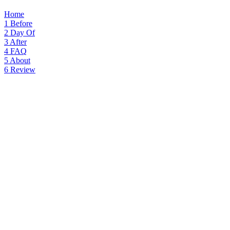
Home
1
Before
2
Day Of
3
After
4
FAQ
5
About
6
Review