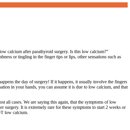
low calcium after parathyroid surgery. Is this low calcium?”
ss or tingling in the finger tips or lips, other sensations such as
ppens the day of surgery! If it happens, it usually involve the fingers
sation in your hands, you can assume it is due to low calcium, and that
st all cases. We are saying this again, that the symptoms of low
er surgery. It is extremely rare for these symptoms to start 2 weeks or
OT low calcium.