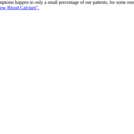
ptoms happen to only a small percentage of our patients, for some reas
ow Blood Calcium”.