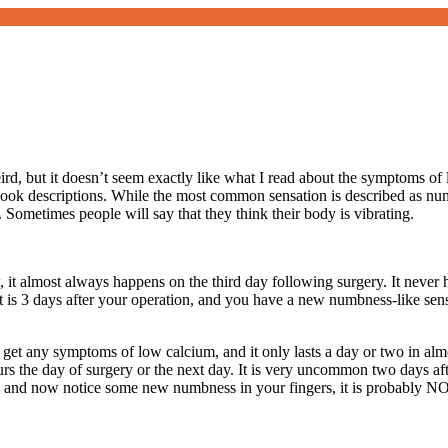
rd, but it doesn’t seem exactly like what I read about the symptoms of 
ok descriptions. While the most common sensation is described as numbne
. Sometimes people will say that they think their body is vibrating.
t almost always happens on the third day following surgery. It never ha
f it is 3 days after your operation, and you have a new numbness-like sen
get any symptoms of low calcium, and it only lasts a day or two in almo
curs the day of surgery or the next day. It is very uncommon two days aft
o and now notice some new numbness in your fingers, it is probably N