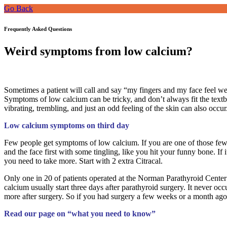
Go Back
Frequently Asked Questions
Weird symptoms from low calcium?
Sometimes a patient will call and say “my fingers and my face feel wei
Symptoms of low calcium can be tricky, and don’t always fit the textbo
vibrating, trembling, and just an odd feeling of the skin can also occur
Low calcium symptoms on third day
Few people get symptoms of low calcium. If you are one of those few, i
and the face first with some tingling, like you hit your funny bone. I
you need to take more. Start with 2 extra Citracal.
Only one in 20 of patients operated at the Norman Parathyroid Center 
calcium usually start three days after parathyroid surgery. It never oc
more after surgery. So if you had surgery a few weeks or a month ag
Read our page on “what you need to know”