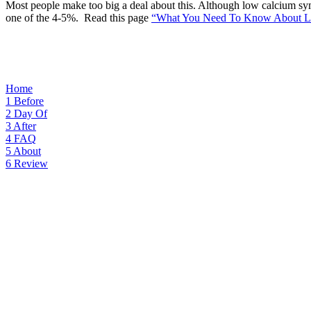
Most people make too big a deal about this. Although low calcium sym
one of the 4-5%. Read this page
“What You Need To Know About L
Home
1
Before
2
Day Of
3
After
4
FAQ
5
About
6
Review