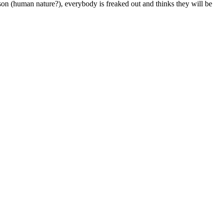
on (human nature?), everybody is freaked out and thinks they will be