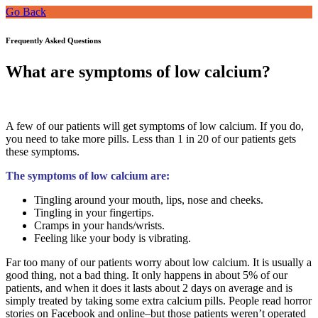
Go Back
Frequently Asked Questions
What are symptoms of low calcium?
A few of our patients will get symptoms of low calcium. If you do,
you need to take more pills. Less than 1 in 20 of our patients gets
these symptoms.
The symptoms of low calcium are:
Tingling around your mouth, lips, nose and cheeks.
Tingling in your fingertips.
Cramps in your hands/wrists.
Feeling like your body is vibrating.
Far too many of our patients worry about low calcium. It is usually a
good thing, not a bad thing. It only happens in about 5% of our
patients, and when it does it lasts about 2 days on average and is
simply treated by taking some extra calcium pills. People read horror
stories on Facebook and online–but those patients weren’t operated