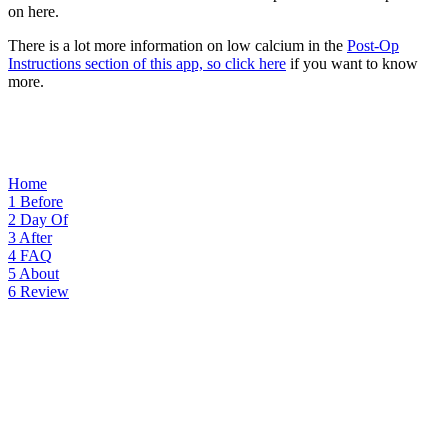
on here.
There is a lot more information on low calcium in the
Post-Op
Instructions section of this app, so click here
if you want to know
more.
Home
1
Before
2
Day Of
3
After
4
FAQ
5
About
6
Review