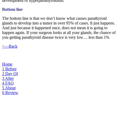
development of hyperparathyroidism.
Bottom line
The bottom line is that we don’t know what causes parathyroid
glands to develop into a tumor in over 95% of cases. It just happens.
And just because it happened once, does not mean it is going to
happen again. If your surgeon looks at all your glands, the chance of
you getting parathyroid disease twice is very low… less than 1%
<—Back
Home
1
Before
2
Day Of
3
After
4
FAQ
5
About
6
Review