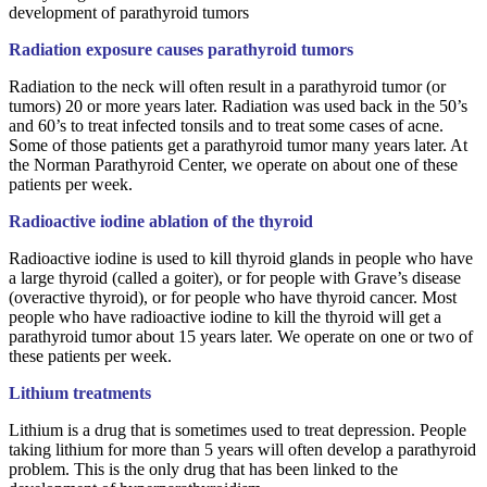
development of parathyroid tumors
Radiation exposure causes parathyroid tumors
Radiation to the neck will often result in a parathyroid tumor (or
tumors) 20 or more years later. Radiation was used back in the 50’s
and 60’s to treat infected tonsils and to treat some cases of acne.
Some of those patients get a parathyroid tumor many years later. At
the Norman Parathyroid Center, we operate on about one of these
patients per week.
Radioactive iodine ablation of the thyroid
Radioactive iodine is used to kill thyroid glands in people who have
a large thyroid (called a goiter), or for people with Grave’s disease
(overactive thyroid), or for people who have thyroid cancer. Most
people who have radioactive iodine to kill the thyroid will get a
parathyroid tumor about 15 years later. We operate on one or two of
these patients per week.
Lithium treatments
Lithium is a drug that is sometimes used to treat depression. People
taking lithium for more than 5 years will often develop a parathyroid
problem. This is the only drug that has been linked to the