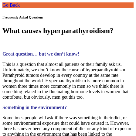
Go Back
Frequently Asked Questions
What causes hyperparathyroidism?
Great question… but we don’t know!
This is a question that almost all patients or their family ask us.
Unfortunately, we don’t know the cause of hyperparathyroidism.
Parathyroid tumors develop in every country at the same rate
throughout the world. Hyperparathyroidism is more common in
women three times more commonly in men so we think there is
something related to the fluctuating hormone levels in women that
contribute, but obviously, men get this too.
Something in the environment?
Sometimes people will ask if there was something in their diet, or
some environmental exposure that could have caused it. However,
there has never been any component of diet or any kind of exposure
to anything in the environment that has been linked to the