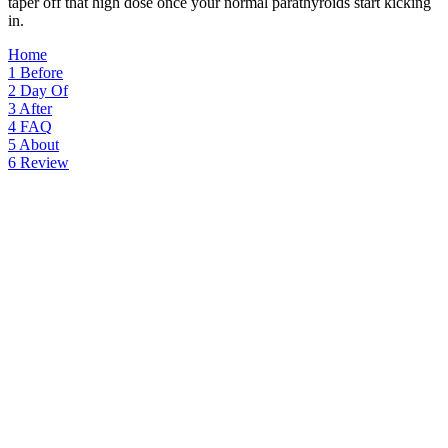
taper off that high dose once your normal parathyroids start kicking
in.
Home
1
Before
2
Day Of
3
After
4
FAQ
5
About
6
Review