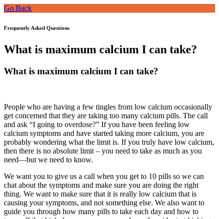
Go Back
Frequently Asked Questions
What is maximum calcium I can take?
What is maximum calcium I can take?
People who are having a few tingles from low calcium occasionally
get concerned that they are taking too many calcium pills. The call
and ask “I going to overdose?” If you have been feeling low
calcium symptoms and have started taking more calcium, you are
probably wondering what the limit is. If you truly have low calcium,
then there is no absolute limit – you need to take as much as you
need—but we need to know.
We want you to give us a call when you get to 10 pills so we can
chat about the symptoms and make sure you are doing the right
thing. We want to make sure that it is really low calcium that is
causing your symptoms, and not something else. We also want to
guide you through how many pills to take each day and how to