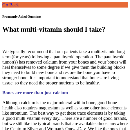
Go Back
Frequently Asked Questions
What multi-vitamin should I take?
We typically recommend that our patients take a multi-vitamin long
term (for years) following a parathyroid operation. The parathyroid
tumor(s) has removed calcium from your bones and your bones will
heal themselves to some degree if we give them the building blocks
they need to build new bone and restore the bone you have to
stronger bone. It is important to understand that bones are living
tissue, so they need the proper nutrients to be healthy.
Bones are more than just calcium
Although calcium is the major mineral within bone, good bone
health also requires magnesium as well as some other trace elements
like strontium. The best way to get these trace elements is by taking
a good multi-vitamin every day. There are a number of good brands,
but we still like the typical brands that are available almost anywhere
like Centrum Silver and Woman’s One-a-Day.
We like the ones that