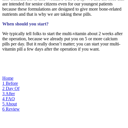
are intended for senior citizens even for our youngest patients
because these formulations are designed to give more bone-related
nutrients and that is why we are taking these pills.
When should you start?
We typically tell folks to start the multi-vitamin about 2 weeks after
the operation, because we already put you on 5 or more calcium
pills per day. But it really doesn’t matter; you can start your multi-
vitamin pill a few days after the operation if you want.
Home
1
Before
2
Day Of
3
After
4
FAQ
5
About
6
Review