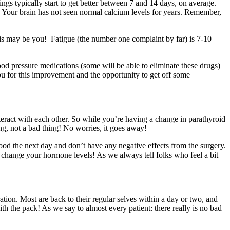
ings typically start to get better between 7 and 14 days, on average.
. Your brain has not seen normal calcium levels for years. Remember,
This may be you! Fatigue (the number one complaint by far) is 7-10
od pressure medications (some will be able to eliminate these drugs)
ou for this improvement and the opportunity to get off some
eract with each other. So while you’re having a change in parathyroid
g, not a bad thing! No worries, it goes away!
ood the next day and don’t have any negative effects from the surgery.
 change your hormone levels! As we always tell folks who feel a bit
ion. Most are back to their regular selves within a day or two, and
th the pack! As we say to almost every patient: there really is no bad