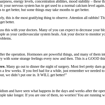
rpness, energy levels, concentration abilities, mood stability – these th
it: your nervous system has to get used to a normal calcium level again
s to get better, but some things may take months to get better.
y, this is the most gratifying thing to observe. Attention all rabbits! 
get better.
ss this with your doctors. Many of you can expect to decrease your blo
ople as your cardiovascular system heals. Ask your doctor to monitor y
roblems.
after the operation. Hormones are powerful things, and many of them int
gery with some strange feelings every now and then. This is a GOOD thin
ere.
Many go out to dinner the night of surgery. Most feel pretty darn g
n a few weeks. If you feel bad for a while, just remember we needed to
t, we didn’t put one in. It WILL get better!”
idism and have seen what happens in the days and weeks after the operat
ople take longer. If you are one of them, no worries! You are running wi