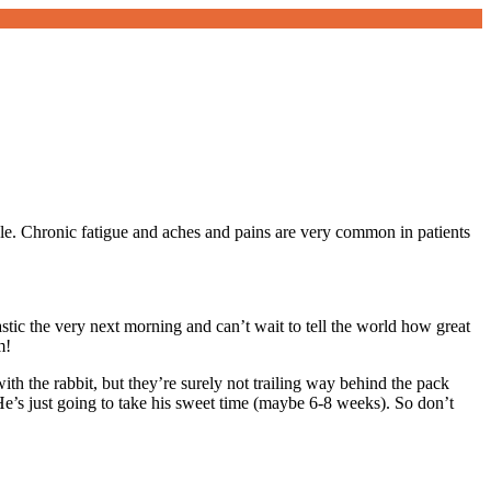
racle. Chronic fatigue and aches and pains are very common in patients
tastic the very next morning and can’t wait to tell the world how great
m!
h the rabbit, but they’re surely not trailing way behind the pack
 He’s just going to take his sweet time (maybe 6-8 weeks). So don’t