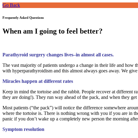
Go Back
Frequently Asked Questions
When am I going to feel better?
Parathyroid surgery changes lives–in almost all cases.
The vast majority of patients undergo a change in their life and how t
with hyperparathyroidism and this almost always goes away. We give b
Miracles happen at different rates
Keep in mind the tortoise and the rabbit. People recover at different ra
they are doing!). They run way ahead of the pack, and when they get ne
Most patients (“the pack”) will notice the difference somewhere aroun
where the tortoise is. There is nothing wrong with you if you are in t
panic if you don’t wake up a completely new person the morning afte
Symptom resolution