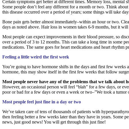
Certain symptoms get better at different times. Memory loss, mental sha
Some people don’t feel any different for a month or two. Think about 
this disease occurred over a period of years; some things will take day
Bone pain gets better almost immediately–within an hour or two. Clearl
days as noted above. Hair loss in women takes 6-9 months, but it will 
Most people can expect improvements in their blood pressure, so discu
over a period of 3 to 12 months. This can take a long time in some pe
medications. The same goes for heart medications and heart rhythm p
Feeling a little weird the first week
You’re going to have hormone shifts in the days and first few weeks 
hormone, this may show itself in the first few weeks that follow sur
Most people never have any of the problems that we talk about h
However, an occasional person will feel “blah” for a few days, or eve
poor or bad for a few days or even a week or two–”We took a tumor ou
Most people feel just fine in a day or two
We’ve taken care of tens of thousands of patients with hyperparathyro
then feeling better a few weeks later than they have in years. Some pe
news, just good news! You will get through this just fine!