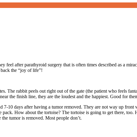
hey feel after parathyroid surgery that is often times described as a mi
ack the “joy of life”!
tes. The rabbit peels out right out of the gate (the patient who feels fan
ar the finish line, they are the loudest and the happiest. Good for the
d 7-10 days after having a tumor removed. They are not way up front wit
he pack. How about the tortoise? The tortoise is going to get there, too.
r the tumor is removed. Most people don’t.