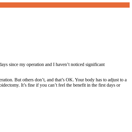
 days since my operation and I haven’t noticed significant
eration. But others don’t, and that’s OK. Your body has to adjust to a
ectomy. It’s fine if you can’t feel the benefit in the first days or