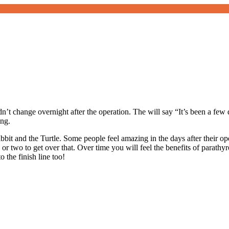
didn’t change overnight after the operation. The will say “It’s been a few
ng.
bit and the Turtle. Some people feel amazing in the days after their op
 two to get over that. Over time you will feel the benefits of parathyroid
o the finish line too!