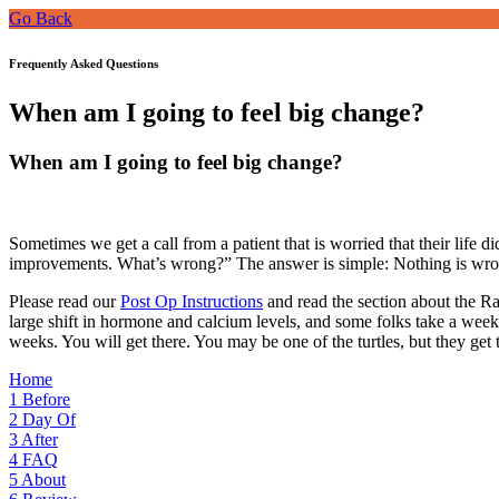
Go Back
Frequently Asked Questions
When am I going to feel big change?
When am I going to feel big change?
Sometimes we get a call from a patient that is worried that their life 
improvements. What’s wrong?” The answer is simple: Nothing is wro
Please read our
Post Op Instructions
and read the section about the Rab
large shift in hormone and calcium levels, and some folks take a week or
weeks. You will get there. You may be one of the turtles, but they get t
Home
1
Before
2
Day Of
3
After
4
FAQ
5
About