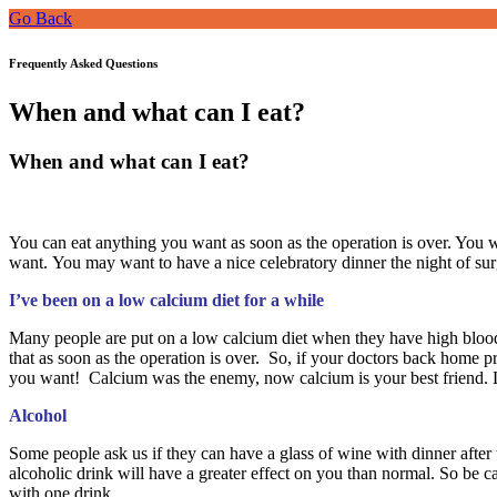
Go Back
Frequently Asked Questions
When and what can I eat?
When and what can I eat?
You can eat anything you want as soon as the operation is over. You w
want. You may want to have a nice celebratory dinner the night of sur
I’ve been on a low calcium diet for a while
Many people are put on a low calcium diet when they have high blood 
that as soon as the operation is over. So, if your doctors back home 
you want! Calcium was the enemy, now calcium is your best friend. Le
Alcohol
Some people ask us if they can have a glass of wine with dinner afte
alcoholic drink will have a greater effect on you than normal. So be ca
with one drink.