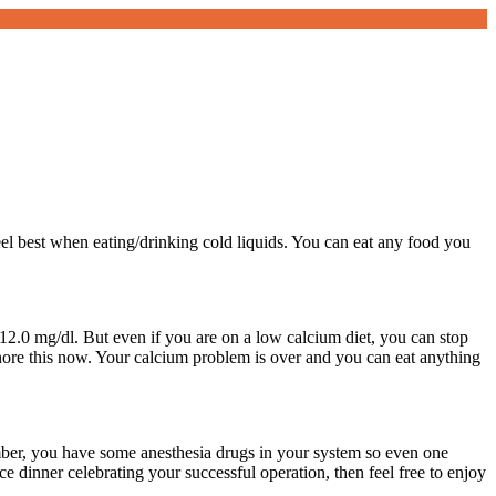
eel best when eating/drinking cold liquids. You can eat any food you
2.0 mg/dl. But even if you are on a low calcium diet, you can stop
gnore this now. Your calcium problem is over and you can eat anything
mber, you have some anesthesia drugs in your system so even one
ce dinner celebrating your successful operation, then feel free to enjoy