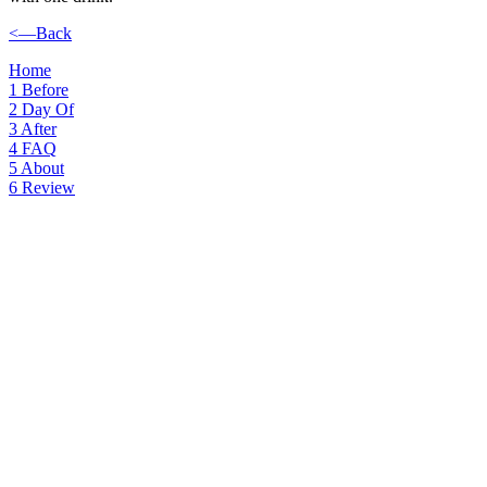
<—Back
Home
1
Before
2
Day Of
3
After
4
FAQ
5
About
6
Review