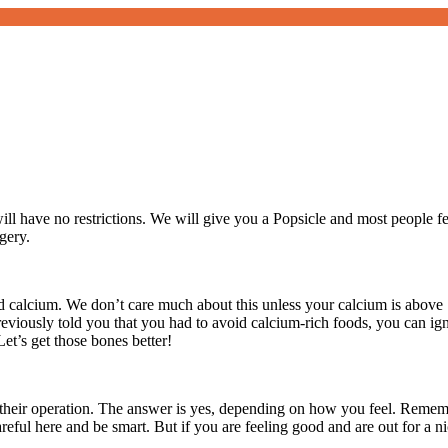
ill have no restrictions. We will give you a Popsicle and most people f
gery.
calcium. We don’t care much about this unless your calcium is above 1
previously told you that you had to avoid calcium-rich foods, you can i
t’s get those bones better!
r their operation. The answer is yes, depending on how you feel. Reme
reful here and be smart. But if you are feeling good and are out for a ni