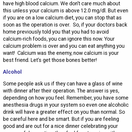
have high blood calcium. We don’t care much about
this unless your calcium is above 12.0 mg/dl. But even
if you are on a low calcium diet, you can stop that as
soon as the operation is over. So, if your doctors back
home previously told you that you had to avoid
calcium-rich foods, you can ignore this now. Your
calcium problem is over and you can eat anything you
want! Calcium was the enemy, now calcium is your
best friend. Let’s get those bones better!
Alcohol
Some people ask us if they can have a glass of wine
with dinner after their operation. The answer is yes,
depending on how you feel. Remember, you have some
anesthesia drugs in your system so even one alcoholic
drink will have a greater effect on you than normal. So
be careful here and be smart. But if you are feeling
good and are out for a nice dinner celebrating your