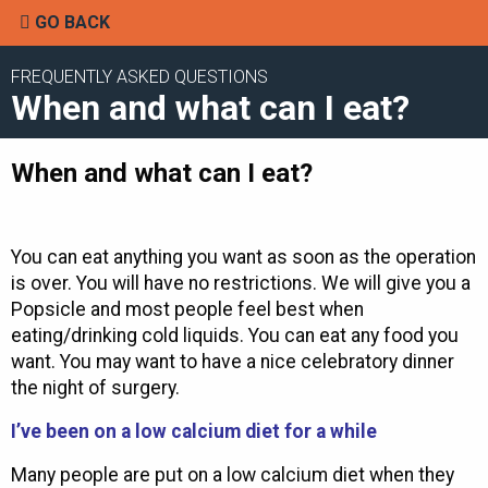
GO BACK
FREQUENTLY ASKED QUESTIONS
When and what can I eat?
When and what can I eat?
You can eat anything you want as soon as the operation
is over. You will have no restrictions. We will give you a
Popsicle and most people feel best when
eating/drinking cold liquids. You can eat any food you
want. You may want to have a nice celebratory dinner
the night of surgery.
I’ve been on a low calcium diet for a while
Many people are put on a low calcium diet when they