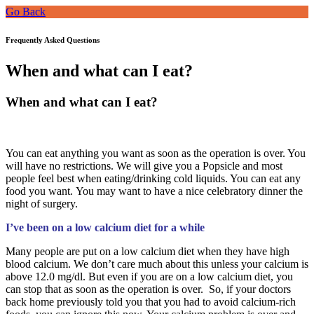
Go Back
Frequently Asked Questions
When and what can I eat?
When and what can I eat?
You can eat anything you want as soon as the operation is over. You
will have no restrictions. We will give you a Popsicle and most
people feel best when eating/drinking cold liquids. You can eat any
food you want. You may want to have a nice celebratory dinner the
night of surgery.
I’ve been on a low calcium diet for a while
Many people are put on a low calcium diet when they have high
blood calcium. We don’t care much about this unless your calcium is
above 12.0 mg/dl. But even if you are on a low calcium diet, you
can stop that as soon as the operation is over. So, if your doctors
back home previously told you that you had to avoid calcium-rich