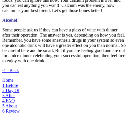
foods, you can ignore this now. Your calcium problem is over and
you can eat anything you want! Calcium was the enemy, now
calcium is your best friend. Let’s get those bones better!
Alcohol
Some people ask us if they can have a glass of wine with dinner
after their operation. The answer is yes, depending on how you feel.
Remember, you have some anesthesia drugs in your system so even
one alcoholic drink will have a greater effect on you than normal. So
be careful here and be smart. But if you are feeling good and are out
for a nice dinner celebrating your successful operation, then feel free
to enjoy with one drink.
<—Back
Home
1
Before
2
Day Of
3
After
4
FAQ
5
About
6
Review