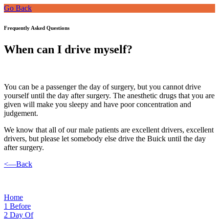
Go Back
Frequently Asked Questions
When can I drive myself?
You can be a passenger the day of surgery, but you cannot drive
yourself until the day after surgery. The anesthetic drugs that you are
given will make you sleepy and have poor concentration and
judgement.
We know that all of our male patients are excellent drivers, excellent
drivers, but please let somebody else drive the Buick until the day
after surgery.
<—Back
Home
1
Before
2
Day Of