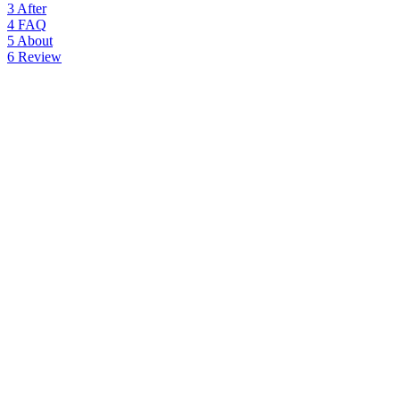
3
After
4
FAQ
5
About
6
Review