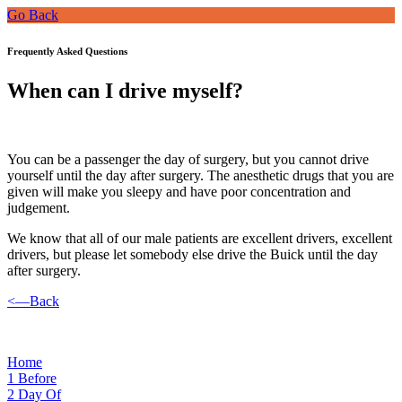
Go Back
Frequently Asked Questions
When can I drive myself?
You can be a passenger the day of surgery, but you cannot drive
yourself until the day after surgery. The anesthetic drugs that you are
given will make you sleepy and have poor concentration and
judgement.
We know that all of our male patients are excellent drivers, excellent
drivers, but please let somebody else drive the Buick until the day
after surgery.
<—Back
Home
1
Before
2
Day Of