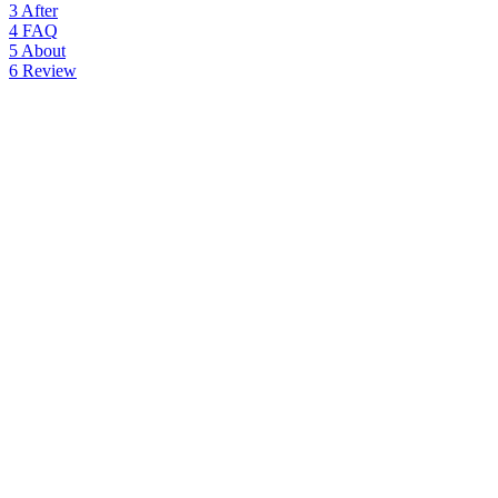
3
After
4
FAQ
5
About
6
Review