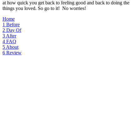
at how quick you get back to feeling good and back to doing the
things you loved. So go to it! No worries!
Home
1
Before
2
Day Of
3
After
4
FAQ
5
About
6
Review