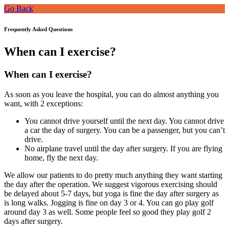
Go Back
Frequently Asked Questions
When can I exercise?
When can I exercise?
As soon as you leave the hospital, you can do almost anything you
want, with 2 exceptions:
You cannot drive yourself until the next day. You cannot drive
a car the day of surgery. You can be a passenger, but you can’t
drive.
No airplane travel until the day after surgery. If you are flying
home, fly the next day.
We allow our patients to do pretty much anything they want starting
the day after the operation. We suggest vigorous exercising should
be delayed about 5-7 days, but yoga is fine the day after surgery as
is long walks. Jogging is fine on day 3 or 4. You can go play golf
around day 3 as well. Some people feel so good they play golf 2
days after surgery.