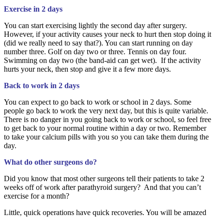
Exercise in 2 days
You can start exercising lightly the second day after surgery.
However, if your activity causes your neck to hurt then stop doing it
(did we really need to say that?). You can start running on day
number three. Golf on day two or three. Tennis on day four.
Swimming on day two (the band-aid can get wet). If the activity
hurts your neck, then stop and give it a few more days.
Back to work in 2 days
You can expect to go back to work or school in 2 days. Some
people go back to work the very next day, but this is quite variable.
There is no danger in you going back to work or school, so feel free
to get back to your normal routine within a day or two. Remember
to take your calcium pills with you so you can take them during the
day.
What do other surgeons do?
Did you know that most other surgeons tell their patients to take 2
weeks off of work after parathyroid surgery? And that you can’t
exercise for a month?
Little, quick operations have quick recoveries. You will be amazed