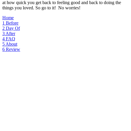
at how quick you get back to feeling good and back to doing the
things you loved. So go to it! No worries!
Home
1
Before
2
Day Of
3
After
4
FAQ
5
About
6
Review