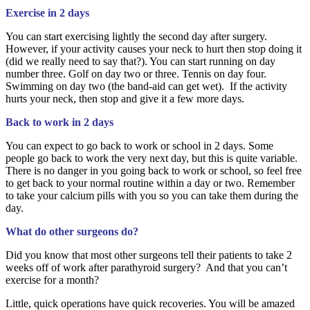
Exercise in 2 days
You can start exercising lightly the second day after surgery.
However, if your activity causes your neck to hurt then stop doing it
(did we really need to say that?). You can start running on day
number three. Golf on day two or three. Tennis on day four.
Swimming on day two (the band-aid can get wet). If the activity
hurts your neck, then stop and give it a few more days.
Back to work in 2 days
You can expect to go back to work or school in 2 days. Some
people go back to work the very next day, but this is quite variable.
There is no danger in you going back to work or school, so feel free
to get back to your normal routine within a day or two. Remember
to take your calcium pills with you so you can take them during the
day.
What do other surgeons do?
Did you know that most other surgeons tell their patients to take 2
weeks off of work after parathyroid surgery? And that you can’t
exercise for a month?
Little, quick operations have quick recoveries. You will be amazed