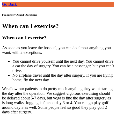
Go Back
Frequently Asked Questions
When can I exercise?
When can I exercise?
As soon as you leave the hospital, you can do almost anything you
want, with 2 exceptions:
You cannot drive yourself until the next day. You cannot drive
a car the day of surgery. You can be a passenger, but you can’t
drive.
No airplane travel until the day after surgery. If you are flying
home, fly the next day.
We allow our patients to do pretty much anything they want starting
the day after the operation. We suggest vigorous exercising should
be delayed about 5-7 days, but yoga is fine the day after surgery as
is long walks. Jogging is fine on day 3 or 4. You can go play golf
around day 3 as well. Some people feel so good they play golf 2
days after surgery.